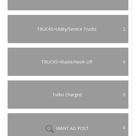
TRUCKS>Utility/Service Trucks
2
TRUCKS>Waste/Hook-Lift
0
Turbo Charged
0
0
WANT AD POST