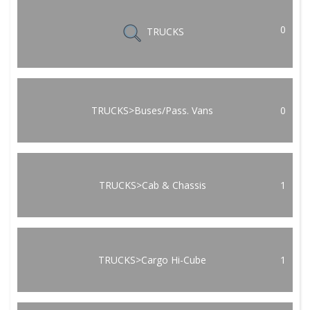
0
TRUCKS
TRUCKS>Buses/Pass. Vans
0
TRUCKS>Cab & Chassis
1
TRUCKS>Cargo Hi-Cube
1