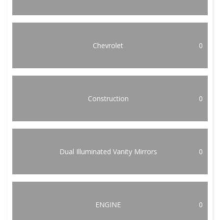
Chevrolet
0
Construction
0
Dual Illuminated Vanity Mirrors
0
ENGINE
0