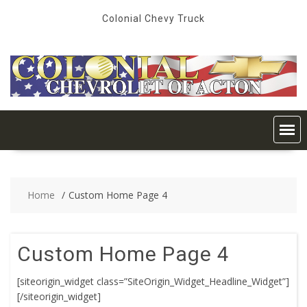
Skip
Colonial Chevy Truck
to
content
Home
Custom Home Page 4
Custom Home Page 4
[siteorigin_widget class=”SiteOrigin_Widget_Headline_Widget”]
[/siteorigin_widget]