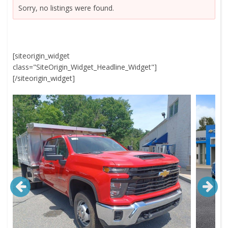
Sorry, no listings were found.
[siteorigin_widget
class="SiteOrigin_Widget_Headline_Widget"]
[/siteorigin_widget]