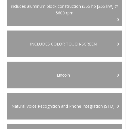
includes aluminum block construction (355 hp [265 kW] @
5600 rpm
0
INCLUDES COLOR TOUCH-SCREEN
0
Lincoln
0
Natural Voice Recognition and Phone Integration (STD).
0