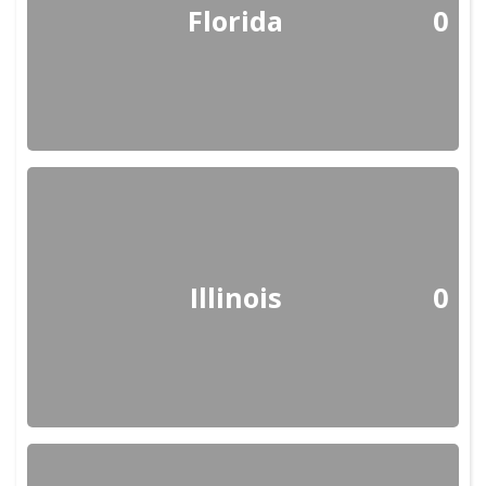
Florida
0
Illinois
0