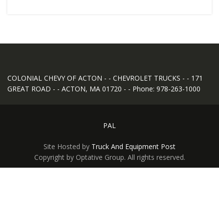
COLONIAL CHEVY OF ACTON - - CHEVROLET TRUCKS - - 171
GREAT ROAD - - ACTON, MA 01720 - - Phone: 978-263-1000
PAL
Site Hosted by
Truck And Equipment Post
Copyright by Optative Group. All rights reserved.