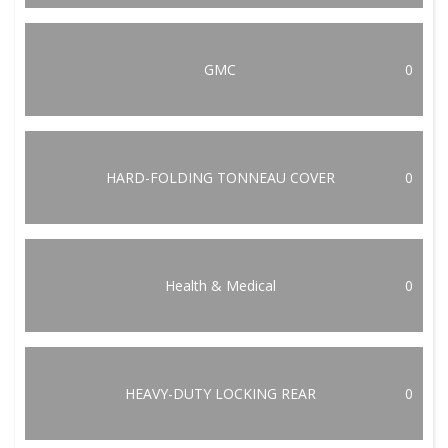
GMC
0
HARD-FOLDING TONNEAU COVER
0
Health & Medical
0
HEAVY-DUTY LOCKING REAR
0