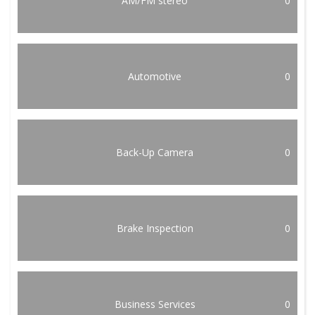
AM/FM stereo
0
Automotive
0
Back-Up Camera
0
Brake Inspection
0
Business Services
0