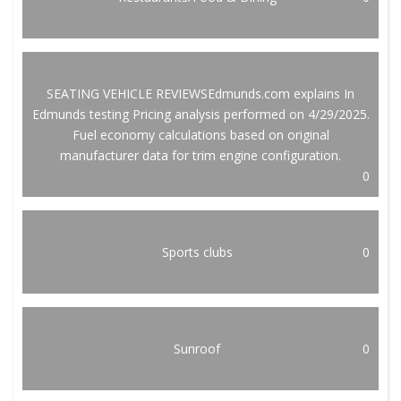
SEATING VEHICLE REVIEWSEdmunds.com explains In
Edmunds testing Pricing analysis performed on 4/29/2025.
Fuel economy calculations based on original
manufacturer data for trim engine configuration.
0
Sports clubs
0
Sunroof
0