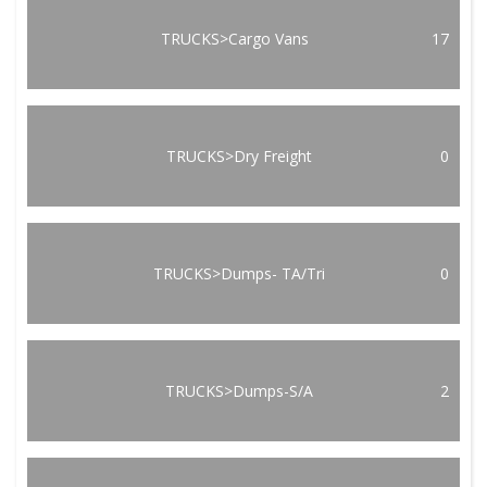
TRUCKS>Cargo Vans
17
TRUCKS>Dry Freight
0
TRUCKS>Dumps- TA/Tri
0
TRUCKS>Dumps-S/A
2