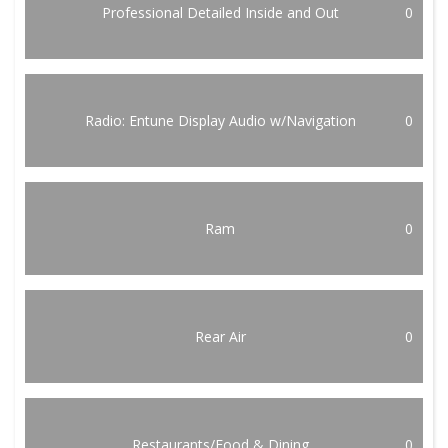
Professional Detailed Inside and Out
0
Radio: Entune Display Audio w/Navigation
0
Ram
0
Rear Air
0
Restaurants/Food & Dining
0