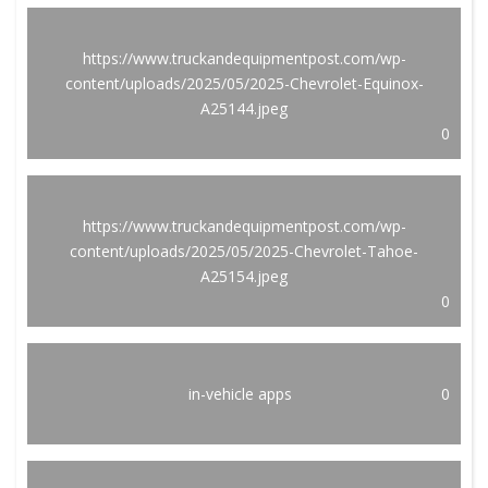
https://www.truckandequipmentpost.com/wp-
content/uploads/2025/05/2025-Chevrolet-Equinox-
A25144.jpeg
0
https://www.truckandequipmentpost.com/wp-
content/uploads/2025/05/2025-Chevrolet-Tahoe-
A25154.jpeg
0
in-vehicle apps
0