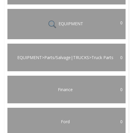
0
EQUIPMENT
EQUIPMENT>Parts/Salvage|TRUCKS>Truck Parts
0
Finance
0
Ford
0