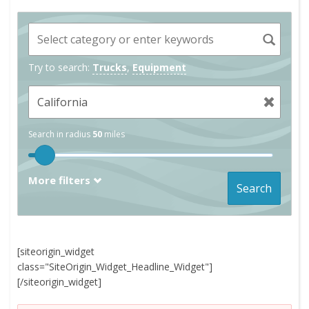
Try to search:
Trucks
,
Equipment
Search in radius
50
miles
More filters
Search
[siteorigin_widget
class="SiteOrigin_Widget_Headline_Widget"]
[/siteorigin_widget]