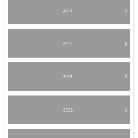
2016
0
2016
0
2021
0
2022
0