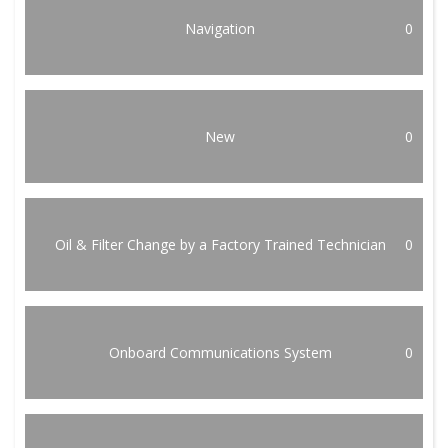
Navigation
0
New
0
Oil & Filter Change by a Factory Trained Technician
0
Onboard Communications System
0