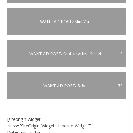
WANT AD POST>Mini Van
2
WANT AD POST>Motorcycles- Street
0
WANT AD POST>SUV
50
[siteorigin_widget
class="SiteOrigin_Widget_Headline_Widget"]
[/siteorigin_widget]