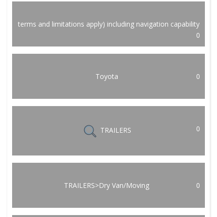
terms and limitations apply) including navigation capability
0
Toyota
0
0
TRAILERS
TRAILERS>Dry Van/Moving
0