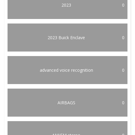
2023
0
2023 Buick Enclave
0
advanced voice recognition
0
AIRBAGS
0