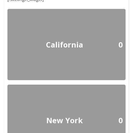
California
0
New York
0