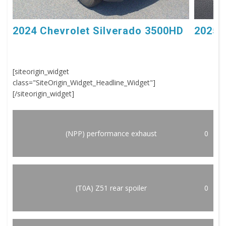
2024 Chevrolet Silverado 3500HD
2025 
[siteorigin_widget
class="SiteOrigin_Widget_Headline_Widget"]
[/siteorigin_widget]
(NPP) performance exhaust
0
(T0A) Z51 rear spoiler
0