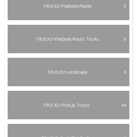
TRUCKS>Flatbeds/Racks
0
TRUCKS>Flatbeds/Racks Trucks
0
TRUCKS>Landscape
0
TRUCKS>PickUp Trucks
44