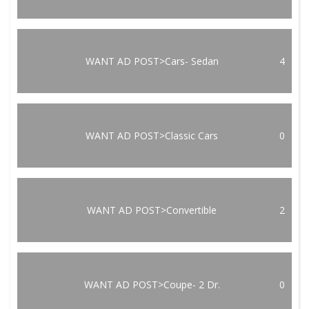
WANT AD POST>Cars- Sedan
4
WANT AD POST>Classic Cars
0
WANT AD POST>Convertible
2
WANT AD POST>Coupe- 2 Dr.
0