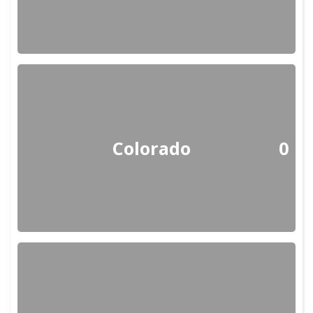
Colorado
0