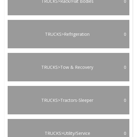
TRUCKS>Rack/Flat Bodies
0
TRUCKS>Refrigeration
0
TRUCKS>Tow & Recovery
0
TRUCKS>Tractors-Sleeper
0
TRUCKS>Utility/Service
0