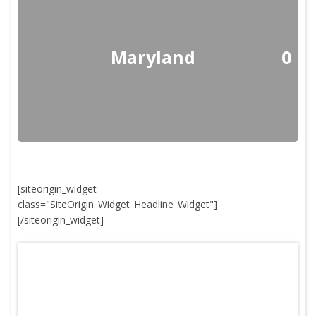
Maryland
0
[siteorigin_widget
class="SiteOrigin_Widget_Headline_Widget"]
[/siteorigin_widget]