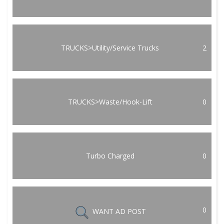
TRUCKS>Utility/Service Trucks
2
TRUCKS>Waste/Hook-Lift
0
Turbo Charged
0
0
WANT AD POST