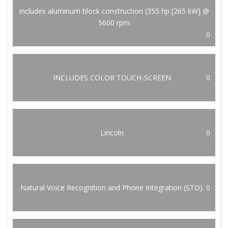
includes aluminum block construction (355 hp [265 kW] @
5600 rpm
0
INCLUDES COLOR TOUCH-SCREEN
0
Lincoln
0
Natural Voice Recognition and Phone Integration (STD).
0