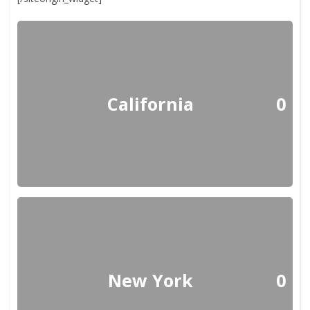
California
0
New York
0