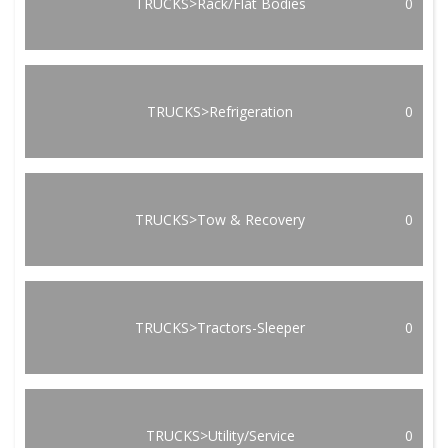
TRUCKS>Rack/Flat Bodies
0
TRUCKS>Refrigeration
0
TRUCKS>Tow & Recovery
0
TRUCKS>Tractors-Sleeper
0
TRUCKS>Utility/Service
0