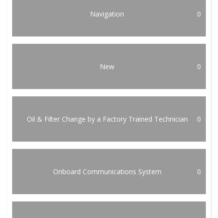
Navigation
0
New
0
Oil & Filter Change by a Factory Trained Technician
0
Onboard Communications System
0