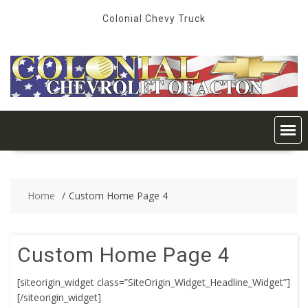
Skip
Colonial Chevy Truck
to
content
Home
Custom Home Page 4
Custom Home Page 4
[siteorigin_widget class=”SiteOrigin_Widget_Headline_Widget”]
[/siteorigin_widget]