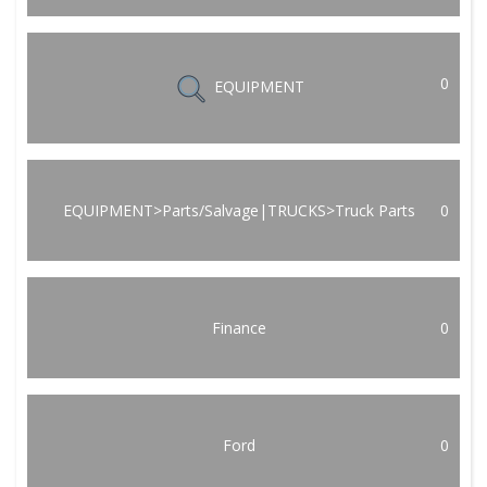
0
EQUIPMENT
EQUIPMENT>Parts/Salvage|TRUCKS>Truck Parts
0
Finance
0
Ford
0