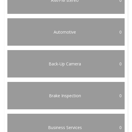
AM/FM stereo
0
Automotive
0
Back-Up Camera
0
Brake Inspection
0
Business Services
0