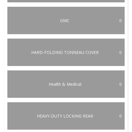
GMC
0
HARD-FOLDING TONNEAU COVER
0
Health & Medical
0
HEAVY-DUTY LOCKING REAR
0