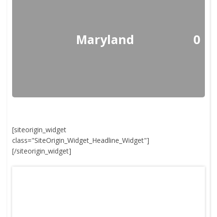
Maryland
0
[siteorigin_widget
class="SiteOrigin_Widget_Headline_Widget"]
[/siteorigin_widget]