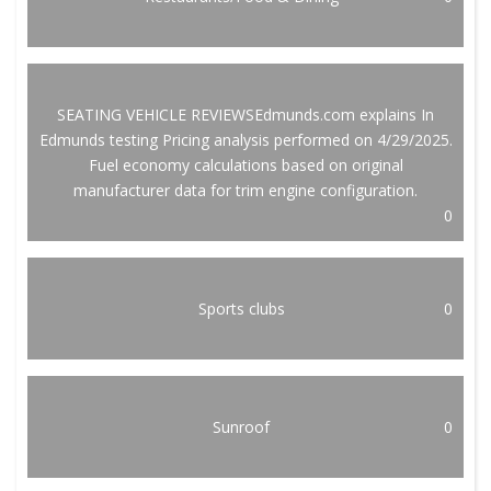
SEATING VEHICLE REVIEWSEdmunds.com explains In
Edmunds testing Pricing analysis performed on 4/29/2025.
Fuel economy calculations based on original
manufacturer data for trim engine configuration.
0
Sports clubs
0
Sunroof
0