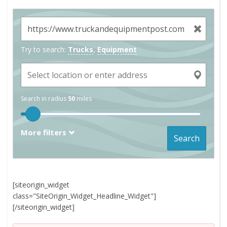
Try to search:
Trucks
,
Equipment
Search in radius
50
miles
More filters
Search
[siteorigin_widget
class="SiteOrigin_Widget_Headline_Widget"]
[/siteorigin_widget]