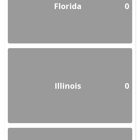
Florida
0
Illinois
0