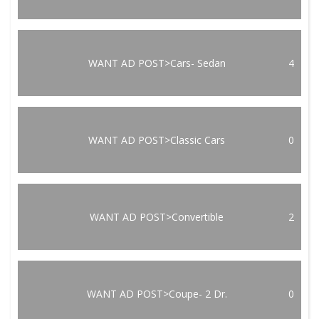
WANT AD POST>Cars- Sedan
4
WANT AD POST>Classic Cars
0
WANT AD POST>Convertible
2
WANT AD POST>Coupe- 2 Dr.
0