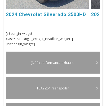
2024 Chevrolet Silverado 3500HD
2025 
[siteorigin_widget
class="SiteOrigin_Widget_Headline_Widget"]
[/siteorigin_widget]
(NPP) performance exhaust
0
(T0A) Z51 rear spoiler
0