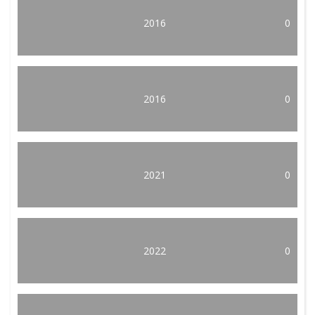
2016
0
2016
0
2021
0
2022
0