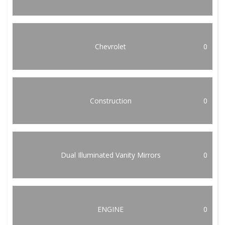
Chevrolet
0
Construction
0
Dual Illuminated Vanity Mirrors
0
ENGINE
0