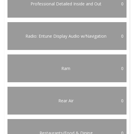
Professional Detailed Inside and Out
0
Radio: Entune Display Audio w/Navigation
0
Ram
0
Rear Air
0
Restaurants/Food & Dining
0