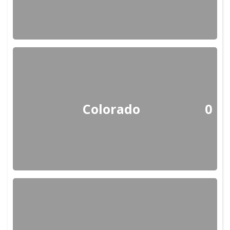
Colorado
0