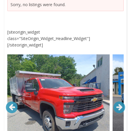
Sorry, no listings were found.
[siteorigin_widget
class="SiteOrigin_Widget_Headline_Widget"]
[/siteorigin_widget]