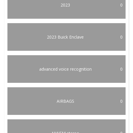
2023
0
2023 Buick Enclave
0
advanced voice recognition
0
AIRBAGS
0