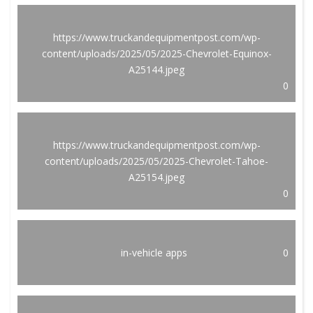
https://www.truckandequipmentpost.com/wp-
content/uploads/2025/05/2025-Chevrolet-Equinox-
A25144.jpeg
0
https://www.truckandequipmentpost.com/wp-
content/uploads/2025/05/2025-Chevrolet-Tahoe-
A25154.jpeg
0
in-vehicle apps
0