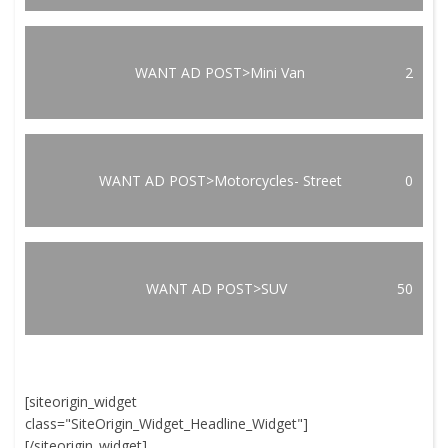
WANT AD POST>Mini Van
2
WANT AD POST>Motorcycles- Street
0
WANT AD POST>SUV
50
[siteorigin_widget
class="SiteOrigin_Widget_Headline_Widget"]
[/siteorigin_widget]