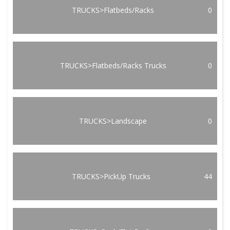
TRUCKS>Flatbeds/Racks
0
TRUCKS>Flatbeds/Racks Trucks
0
TRUCKS>Landscape
0
TRUCKS>PickUp Trucks
44