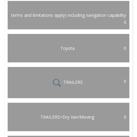
terms and limitations apply) including navigation capability
0
Toyota
0
0
TRAILERS
TRAILERS>Dry Van/Moving
0