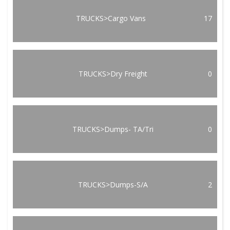
TRUCKS>Cargo Vans
17
TRUCKS>Dry Freight
0
TRUCKS>Dumps- TA/Tri
0
TRUCKS>Dumps-S/A
2