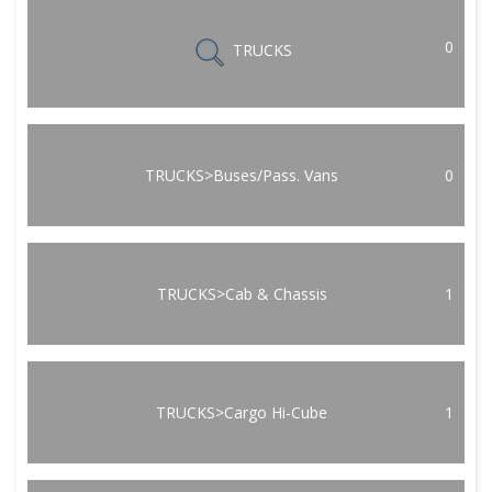
0
TRUCKS
TRUCKS>Buses/Pass. Vans
0
TRUCKS>Cab & Chassis
1
TRUCKS>Cargo Hi-Cube
1