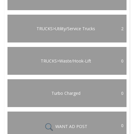
TRUCKS>Utility/Service Trucks
2
TRUCKS>Waste/Hook-Lift
0
Turbo Charged
0
0
WANT AD POST