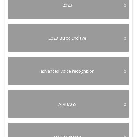
2023
0
2023 Buick Enclave
0
advanced voice recognition
0
AIRBAGS
0