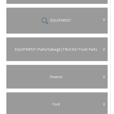
0
EQUIPMENT
EQUIPMENT>Parts/Salvage|TRUCKS>Truck Parts
0
Finance
0
Ford
0