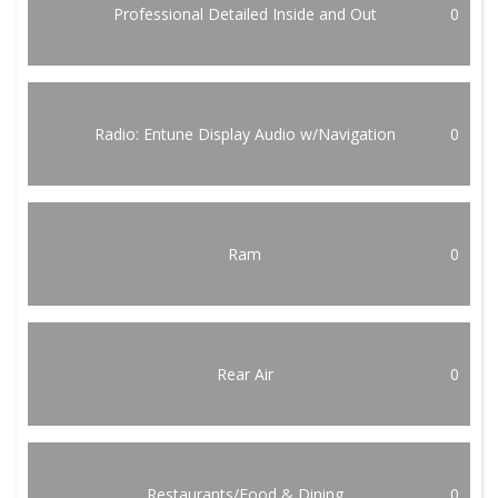
Professional Detailed Inside and Out
0
Radio: Entune Display Audio w/Navigation
0
Ram
0
Rear Air
0
Restaurants/Food & Dining
0