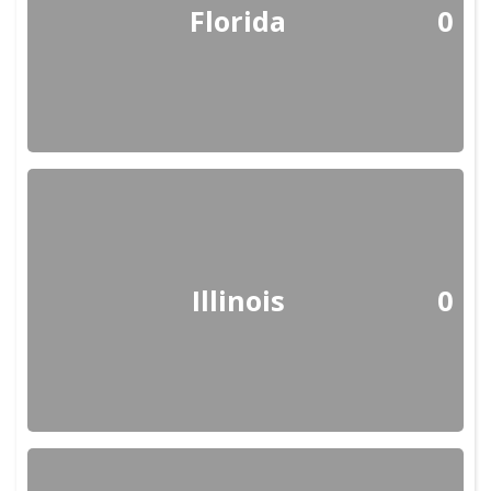
Florida
0
Illinois
0