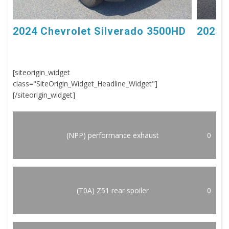
2024 Chevrolet Silverado 3500HD
2025 
[siteorigin_widget
class="SiteOrigin_Widget_Headline_Widget"]
[/siteorigin_widget]
(NPP) performance exhaust
0
(T0A) Z51 rear spoiler
0