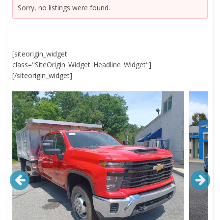
Sorry, no listings were found.
[siteorigin_widget
class="SiteOrigin_Widget_Headline_Widget"]
[/siteorigin_widget]