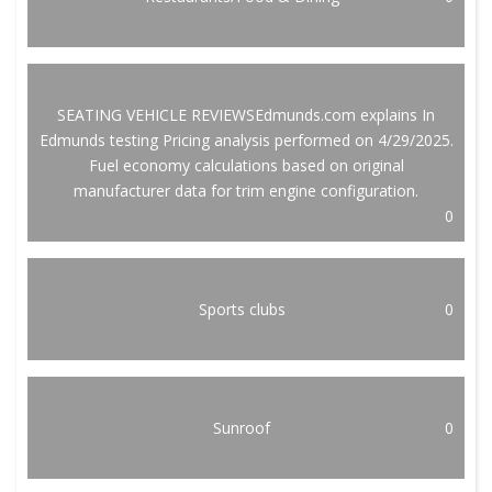
SEATING VEHICLE REVIEWSEdmunds.com explains In
Edmunds testing Pricing analysis performed on 4/29/2025.
Fuel economy calculations based on original
manufacturer data for trim engine configuration.
0
Sports clubs
0
Sunroof
0