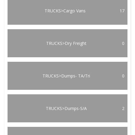
TRUCKS>Cargo Vans
17
TRUCKS>Dry Freight
0
TRUCKS>Dumps- TA/Tri
0
TRUCKS>Dumps-S/A
2