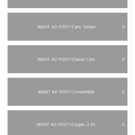
WANT AD POST>Cars- Sedan
4
WANT AD POST>Classic Cars
0
WANT AD POST>Convertible
2
WANT AD POST>Coupe- 2 Dr.
0