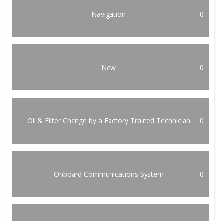
Navigation
0
New
0
Oil & Filter Change by a Factory Trained Technician
0
Onboard Communications System
0