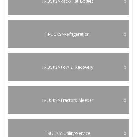
TRUCKS>Rack/Flat Bodies
0
TRUCKS>Refrigeration
0
TRUCKS>Tow & Recovery
0
TRUCKS>Tractors-Sleeper
0
TRUCKS>Utility/Service
0