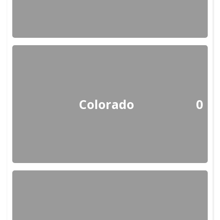
Colorado
0