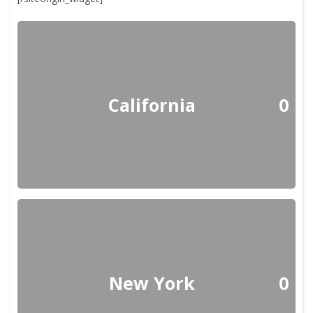
California
0
New York
0