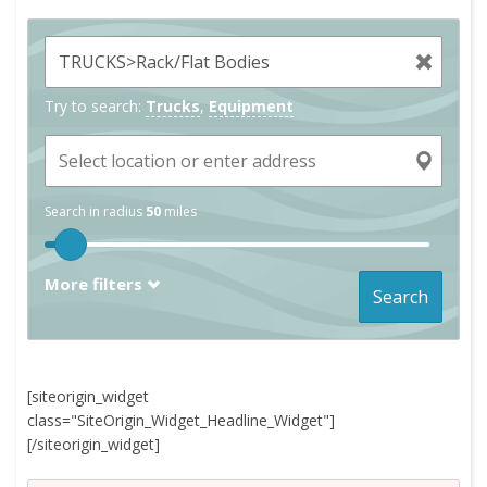
Try to search:
Trucks
,
Equipment
Search in radius
50
miles
More filters
Search
[siteorigin_widget
class="SiteOrigin_Widget_Headline_Widget"]
[/siteorigin_widget]