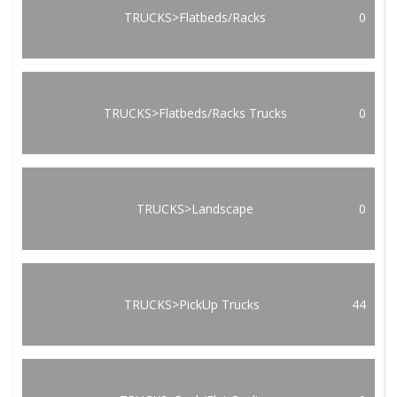
TRUCKS>Flatbeds/Racks
0
TRUCKS>Flatbeds/Racks Trucks
0
TRUCKS>Landscape
0
TRUCKS>PickUp Trucks
44