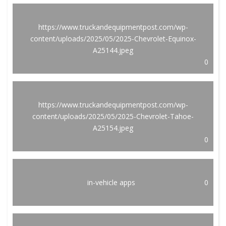
https://www.truckandequipmentpost.com/wp-
content/uploads/2025/05/2025-Chevrolet-Equinox-
A25144.jpeg
0
https://www.truckandequipmentpost.com/wp-
content/uploads/2025/05/2025-Chevrolet-Tahoe-
A25154.jpeg
0
in-vehicle apps
0