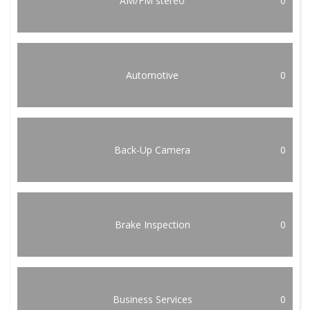
AM/FM stereo
0
Automotive
0
Back-Up Camera
0
Brake Inspection
0
Business Services
0