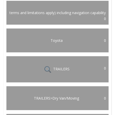
terms and limitations apply) including navigation capability
0
Toyota
0
0
TRAILERS
TRAILERS>Dry Van/Moving
0