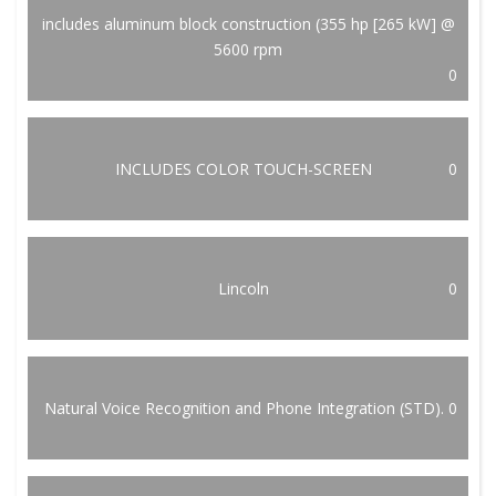
includes aluminum block construction (355 hp [265 kW] @
5600 rpm
0
INCLUDES COLOR TOUCH-SCREEN
0
Lincoln
0
Natural Voice Recognition and Phone Integration (STD).
0