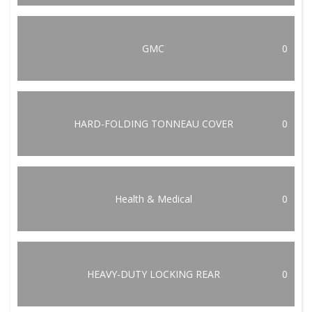
GMC
0
HARD-FOLDING TONNEAU COVER
0
Health & Medical
0
HEAVY-DUTY LOCKING REAR
0