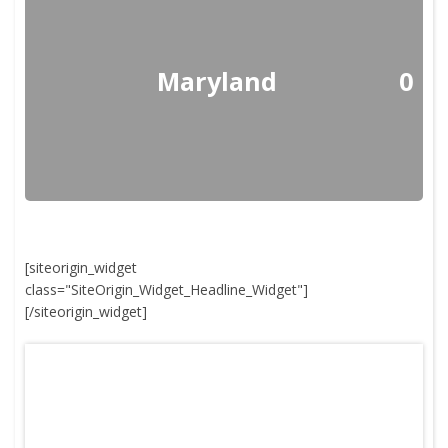
Maryland
0
[siteorigin_widget
class="SiteOrigin_Widget_Headline_Widget"]
[/siteorigin_widget]