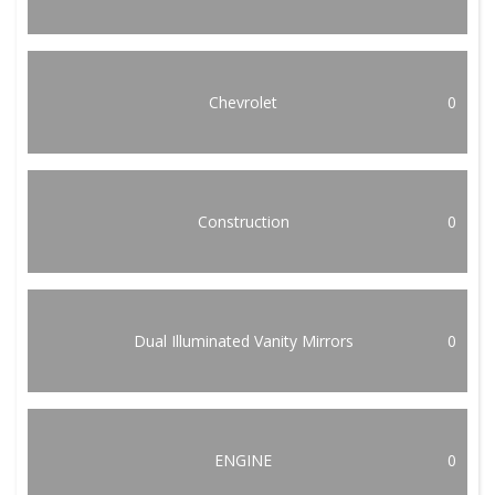
Chevrolet
0
Construction
0
Dual Illuminated Vanity Mirrors
0
ENGINE
0