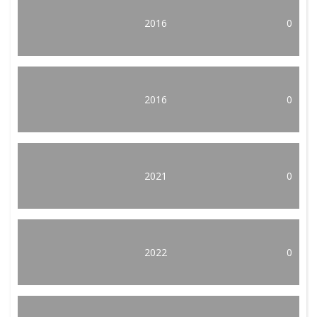
2016
0
2016
0
2021
0
2022
0