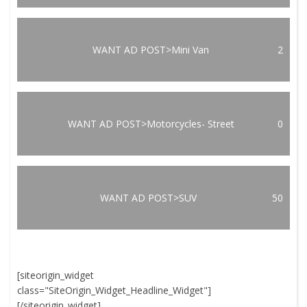
WANT AD POST>Mini Van
2
WANT AD POST>Motorcycles- Street
0
WANT AD POST>SUV
50
[siteorigin_widget
class="SiteOrigin_Widget_Headline_Widget"]
[/siteorigin_widget]