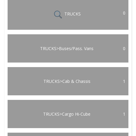
0
TRUCKS
TRUCKS>Buses/Pass. Vans
0
TRUCKS>Cab & Chassis
1
TRUCKS>Cargo Hi-Cube
1