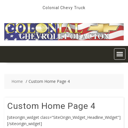
Skip
Colonial Chevy Truck
to
content
Home
Custom Home Page 4
Custom Home Page 4
[siteorigin_widget class=”SiteOrigin_Widget_Headline_Widget”]
[/siteorigin_widget]