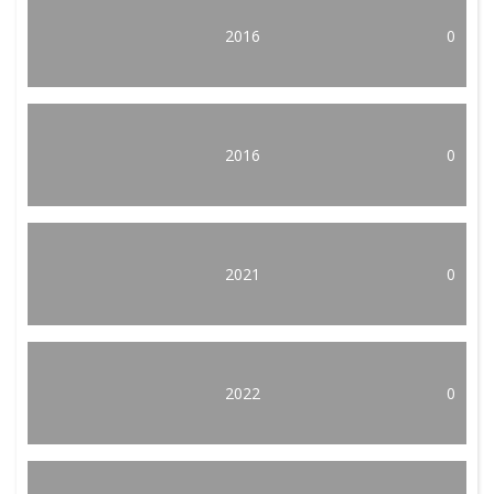
2016
0
2016
0
2021
0
2022
0