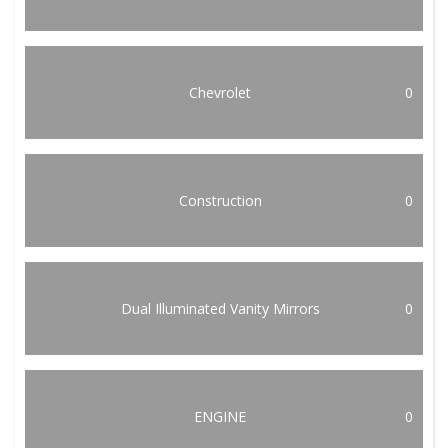
Chevrolet
0
Construction
0
Dual Illuminated Vanity Mirrors
0
ENGINE
0