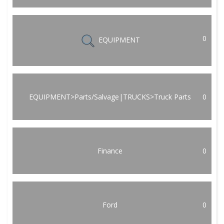
0
EQUIPMENT
EQUIPMENT>Parts/Salvage|TRUCKS>Truck Parts
0
Finance
0
Ford
0