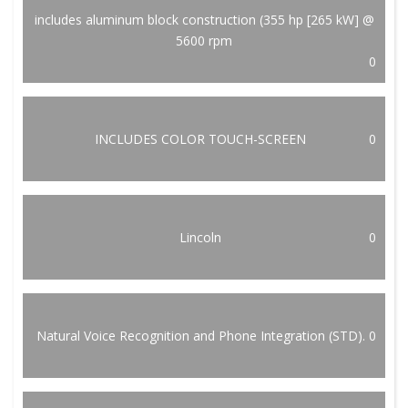
includes aluminum block construction (355 hp [265 kW] @
5600 rpm
0
INCLUDES COLOR TOUCH-SCREEN
0
Lincoln
0
Natural Voice Recognition and Phone Integration (STD).
0