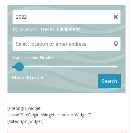
Try to search:
Trucks
,
Equipment
Search in radius
50
miles
More filters
Search
[siteorigin_widget
class="SiteOrigin_Widget_Headline_Widget"]
[/siteorigin_widget]