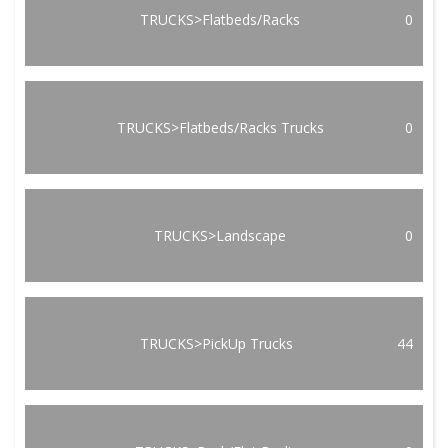
TRUCKS>Flatbeds/Racks
0
TRUCKS>Flatbeds/Racks Trucks
0
TRUCKS>Landscape
0
TRUCKS>PickUp Trucks
44