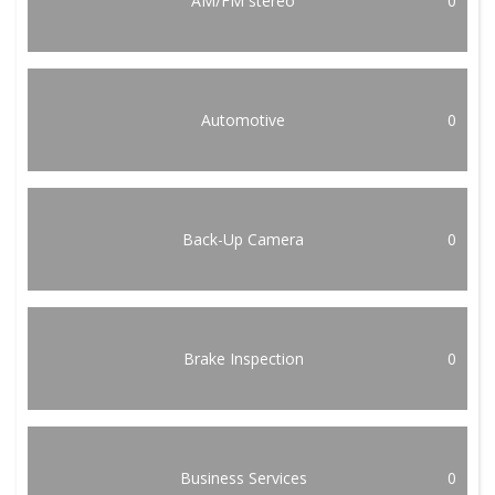
AM/FM stereo
0
Automotive
0
Back-Up Camera
0
Brake Inspection
0
Business Services
0