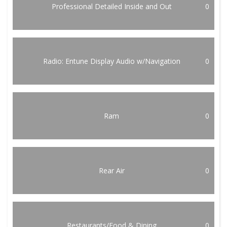
Professional Detailed Inside and Out
0
Radio: Entune Display Audio w/Navigation
0
Ram
0
Rear Air
0
Restaurants/Food & Dining
0