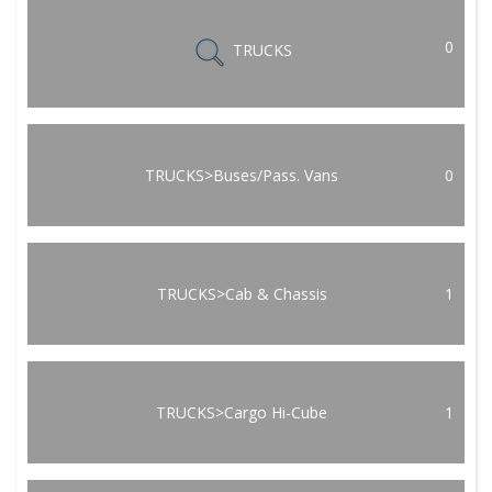
0
TRUCKS
TRUCKS>Buses/Pass. Vans
0
TRUCKS>Cab & Chassis
1
TRUCKS>Cargo Hi-Cube
1