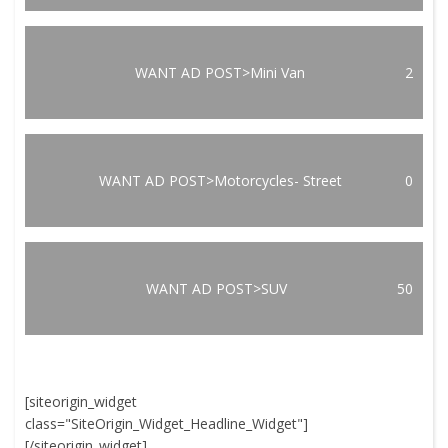
WANT AD POST>Mini Van
2
WANT AD POST>Motorcycles- Street
0
WANT AD POST>SUV
50
[siteorigin_widget
class="SiteOrigin_Widget_Headline_Widget"]
[/siteorigin_widget]