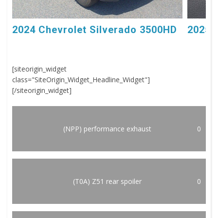
2024 Chevrolet Silverado 3500HD
2025 
[siteorigin_widget
class="SiteOrigin_Widget_Headline_Widget"]
[/siteorigin_widget]
(NPP) performance exhaust
0
(T0A) Z51 rear spoiler
0