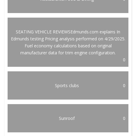
SEATING VEHICLE REVIEWSEdmunds.com explains In
Edmunds testing Pricing analysis performed on 4/29/2025.
Fuel economy calculations based on original
manufacturer data for trim engine configuration.
0
Sports clubs
0
Sunroof
0