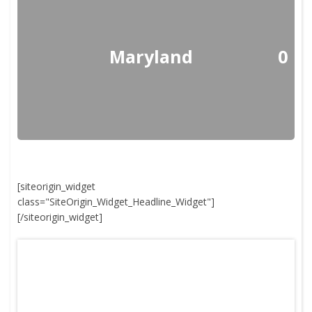
Maryland
0
[siteorigin_widget
class="SiteOrigin_Widget_Headline_Widget"]
[/siteorigin_widget]