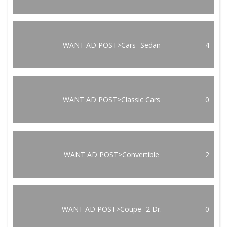
WANT AD POST>Cars- Sedan
4
WANT AD POST>Classic Cars
0
WANT AD POST>Convertible
2
WANT AD POST>Coupe- 2 Dr.
0