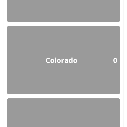
Colorado
0