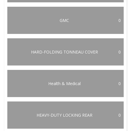
GMC
0
HARD-FOLDING TONNEAU COVER
0
Health & Medical
0
HEAVY-DUTY LOCKING REAR
0