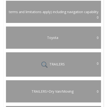
terms and limitations apply) including navigation capability
0
Toyota
0
0
TRAILERS
TRAILERS>Dry Van/Moving
0