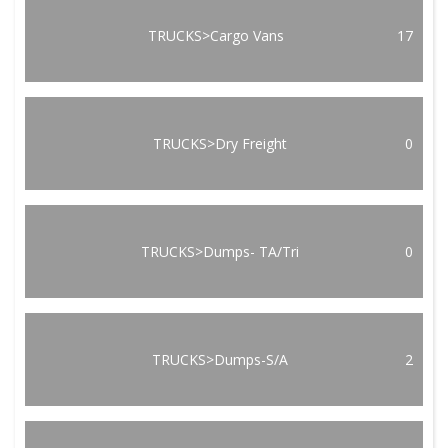
TRUCKS>Cargo Vans
17
TRUCKS>Dry Freight
0
TRUCKS>Dumps- TA/Tri
0
TRUCKS>Dumps-S/A
2