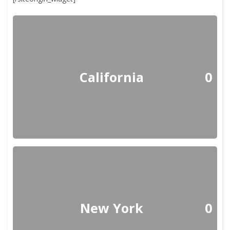
California
0
New York
0