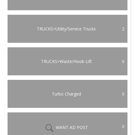
TRUCKS>Utility/Service Trucks
2
TRUCKS>Waste/Hook-Lift
0
Turbo Charged
0
0
WANT AD POST