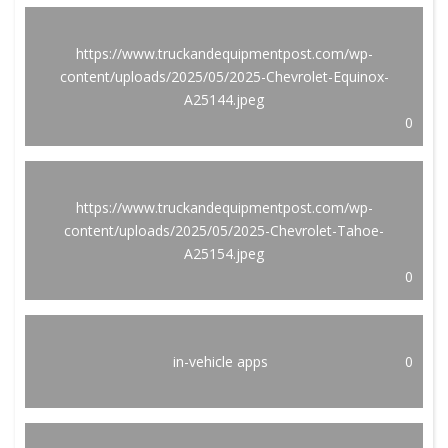
https://www.truckandequipmentpost.com/wp-
content/uploads/2025/05/2025-Chevrolet-Equinox-
A25144.jpeg
0
https://www.truckandequipmentpost.com/wp-
content/uploads/2025/05/2025-Chevrolet-Tahoe-
A25154.jpeg
0
in-vehicle apps
0