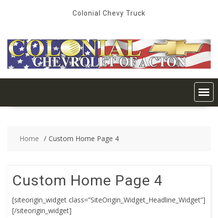
Skip
Colonial Chevy Truck
to
content
Home
Custom Home Page 4
Custom Home Page 4
[siteorigin_widget class=”SiteOrigin_Widget_Headline_Widget”]
[/siteorigin_widget]