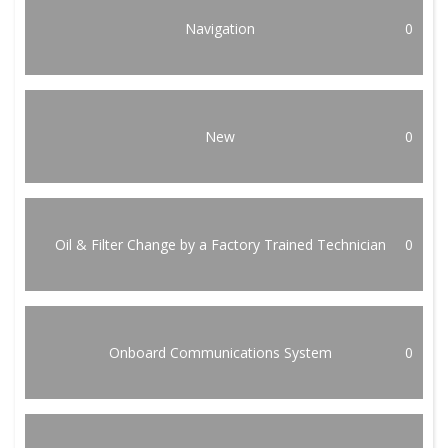
Navigation
0
New
0
Oil & Filter Change by a Factory Trained Technician
0
Onboard Communications System
0