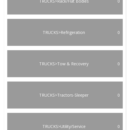
TRUCKS>Rack/Flat Bodies
0
TRUCKS>Refrigeration
0
TRUCKS>Tow & Recovery
0
TRUCKS>Tractors-Sleeper
0
TRUCKS>Utility/Service
0