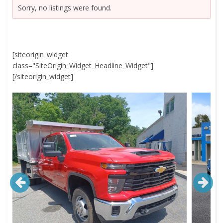
Sorry, no listings were found.
[siteorigin_widget
class="SiteOrigin_Widget_Headline_Widget"]
[/siteorigin_widget]