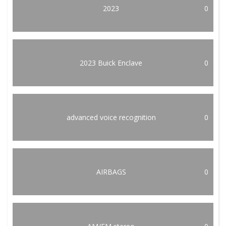
2023
0
2023 Buick Enclave
0
advanced voice recognition
0
AIRBAGS
0