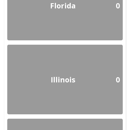
Florida
0
Illinois
0