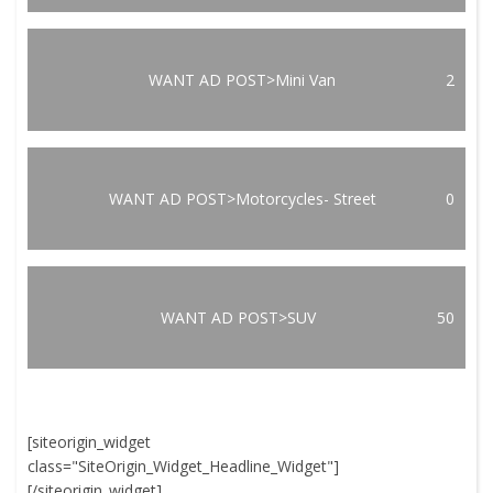
WANT AD POST>Mini Van
2
WANT AD POST>Motorcycles- Street
0
WANT AD POST>SUV
50
[siteorigin_widget
class="SiteOrigin_Widget_Headline_Widget"]
[/siteorigin_widget]