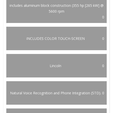
includes aluminum block construction (355 hp [265 kW] @
5600 rpm
0
INCLUDES COLOR TOUCH-SCREEN
0
Lincoln
0
Natural Voice Recognition and Phone Integration (STD).
0