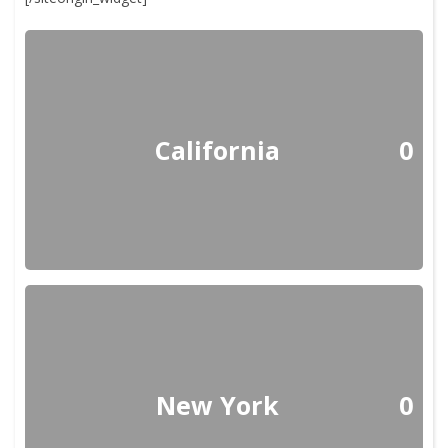
California
0
New York
0