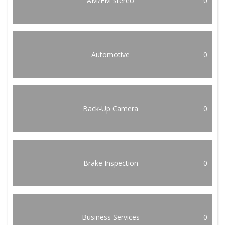
AM/FM stereo
0
Automotive
0
Back-Up Camera
0
Brake Inspection
0
Business Services
0