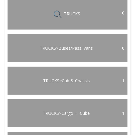
0
TRUCKS
TRUCKS>Buses/Pass. Vans
0
TRUCKS>Cab & Chassis
1
TRUCKS>Cargo Hi-Cube
1