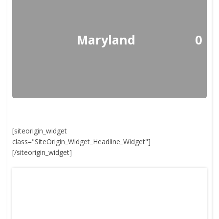
Maryland
0
[siteorigin_widget
class="SiteOrigin_Widget_Headline_Widget"]
[/siteorigin_widget]