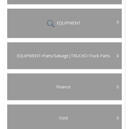
0
EQUIPMENT
EQUIPMENT>Parts/Salvage|TRUCKS>Truck Parts
0
Finance
0
Ford
0