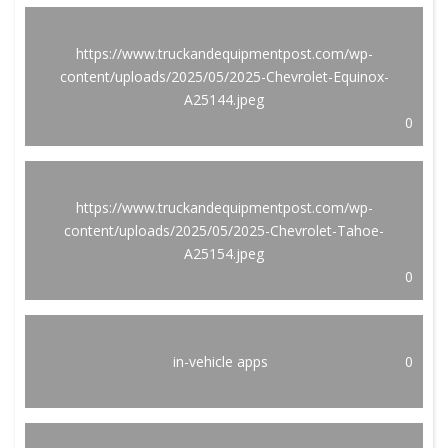
https://www.truckandequipmentpost.com/wp-
content/uploads/2025/05/2025-Chevrolet-Equinox-
A25144.jpeg
0
https://www.truckandequipmentpost.com/wp-
content/uploads/2025/05/2025-Chevrolet-Tahoe-
A25154.jpeg
0
in-vehicle apps
0