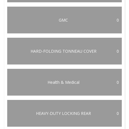
GMC
0
HARD-FOLDING TONNEAU COVER
0
Health & Medical
0
HEAVY-DUTY LOCKING REAR
0