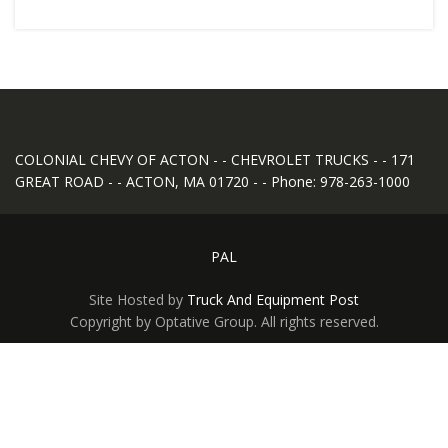
COLONIAL CHEVY OF ACTON - - CHEVROLET TRUCKS - - 171
GREAT ROAD - - ACTON, MA 01720 - - Phone: 978-263-1000
PAL
Site Hosted by
Truck And Equipment Post
Copyright by Optative Group. All rights reserved.