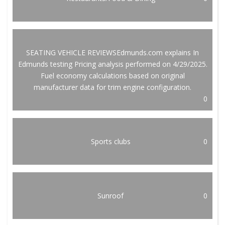
SEATING VEHICLE REVIEWSEdmunds.com explains In
Edmunds testing Pricing analysis performed on 4/29/2025.
Fuel economy calculations based on original
manufacturer data for trim engine configuration.
0
Sports clubs
0
Sunroof
0