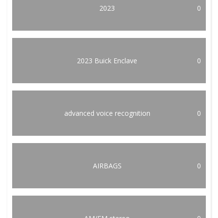
2023
0
2023 Buick Enclave
0
advanced voice recognition
0
AIRBAGS
0