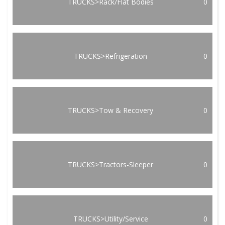
TRUCKS>Rack/Flat Bodies
0
TRUCKS>Refrigeration
0
TRUCKS>Tow & Recovery
0
TRUCKS>Tractors-Sleeper
0
TRUCKS>Utility/Service
0