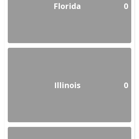
Florida
0
Illinois
0