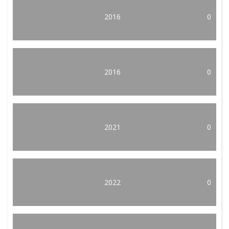
2016
0
2016
0
2021
0
2022
0