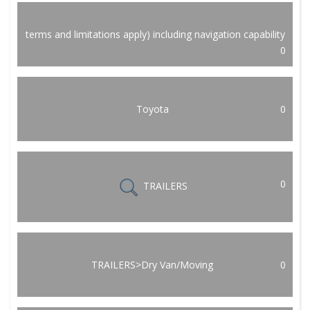
terms and limitations apply) including navigation capability
0
Toyota
0
0
TRAILERS
TRAILERS>Dry Van/Moving
0