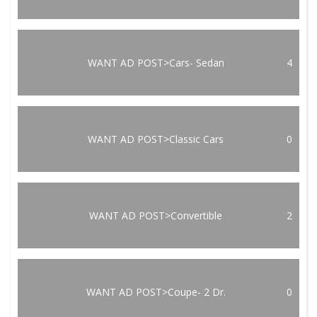
WANT AD POST>Cars- Sedan
4
WANT AD POST>Classic Cars
0
WANT AD POST>Convertible
2
WANT AD POST>Coupe- 2 Dr.
0