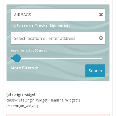
Try to search:
Trucks
,
Equipment
Search in radius
50
miles
More filters
Search
[siteorigin_widget
class="SiteOrigin_Widget_Headline_Widget"]
[/siteorigin_widget]