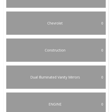
Chevrolet
0
Construction
0
Dual Illuminated Vanity Mirrors
0
ENGINE
0