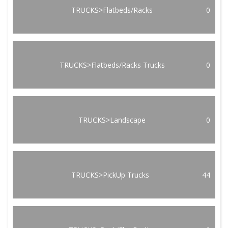
TRUCKS>Flatbeds/Racks
0
TRUCKS>Flatbeds/Racks Trucks
0
TRUCKS>Landscape
0
TRUCKS>PickUp Trucks
44