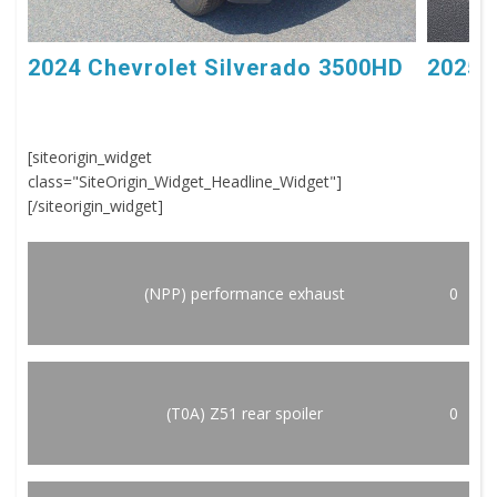
2024 Chevrolet Silverado 3500HD
2025 
[siteorigin_widget
class="SiteOrigin_Widget_Headline_Widget"]
[/siteorigin_widget]
(NPP) performance exhaust
0
(T0A) Z51 rear spoiler
0