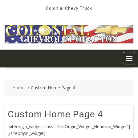
Skip
Colonial Chevy Truck
to
content
Home
Custom Home Page 4
Custom Home Page 4
[siteorigin_widget class=”SiteOrigin_Widget_Headline_Widget”]
[/siteorigin_widget]