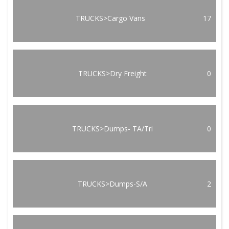
TRUCKS>Cargo Vans
17
TRUCKS>Dry Freight
0
TRUCKS>Dumps- TA/Tri
0
TRUCKS>Dumps-S/A
2