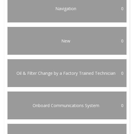
Navigation
0
New
0
Oil & Filter Change by a Factory Trained Technician
0
Onboard Communications System
0