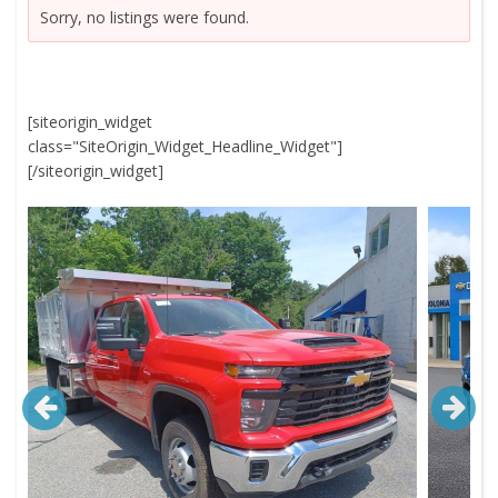
Sorry, no listings were found.
[siteorigin_widget
class="SiteOrigin_Widget_Headline_Widget"]
[/siteorigin_widget]