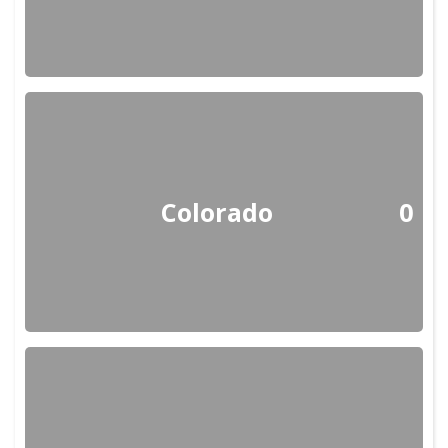
Colorado
0