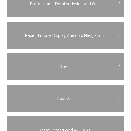
Professional Detailed Inside and Out
0
Radio: Entune Display Audio w/Navigation
0
Ram
0
Rear Air
0
Restaurants/Food & Dining
0