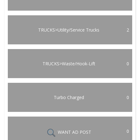
TRUCKS>Utility/Service Trucks
2
TRUCKS>Waste/Hook-Lift
0
Turbo Charged
0
0
WANT AD POST