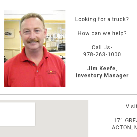
Looking for a truck?
How can we help?
Call Us-
978-263-1000
Jim Keefe,
Inventory Manager
Visi
171 GRE
ACTON, 