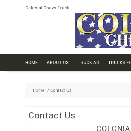
Skip
Colonial Chevy Truck
to
content
HOME
ABOUT US
TRUCK AD
TRUCKS F
Home
Contact Us
Contact Us
COLONIA