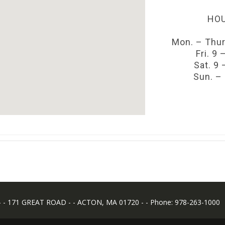
HOU
Mon. – Thur
Fri. 9 
Sat. 9 
Sun. –
 171 GREAT ROAD - - ACTON, MA 01720 - - Phone: 978-263-1000