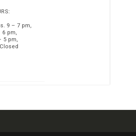
RS:
s. 9 – 7 pm,
– 6 pm,
– 5 pm,
 Closed