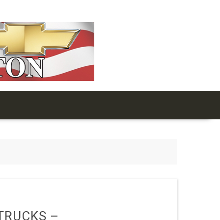
TRUCKS –