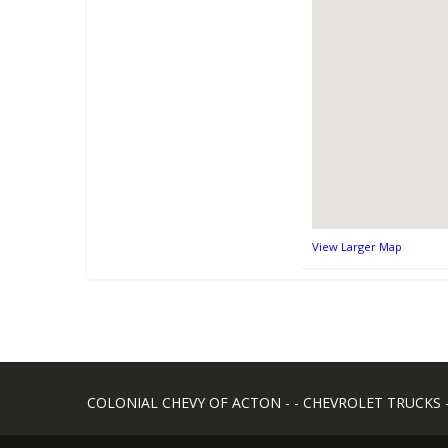
View Larger Map
COLONIAL CHEVY OF ACTON - - CHEVROLET TRUCKS - -