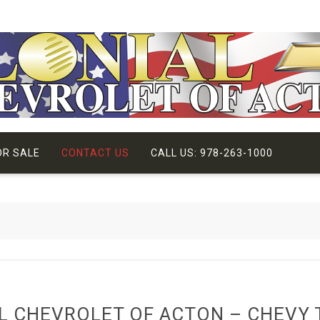
OR SALE
CONTACT US
CALL US: 978-263-1000
L CHEVROLET OF ACTON – CHEVY 