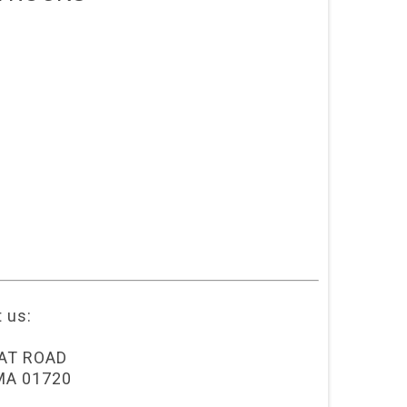
t us:
AT ROAD
MA 01720