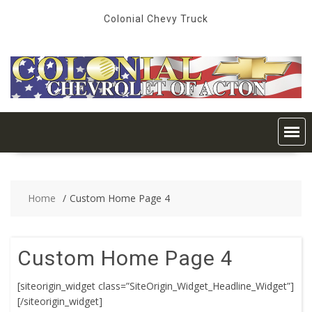
Skip
Colonial Chevy Truck
to
content
Home
Custom Home Page 4
Custom Home Page 4
[siteorigin_widget class=”SiteOrigin_Widget_Headline_Widget”]
[/siteorigin_widget]