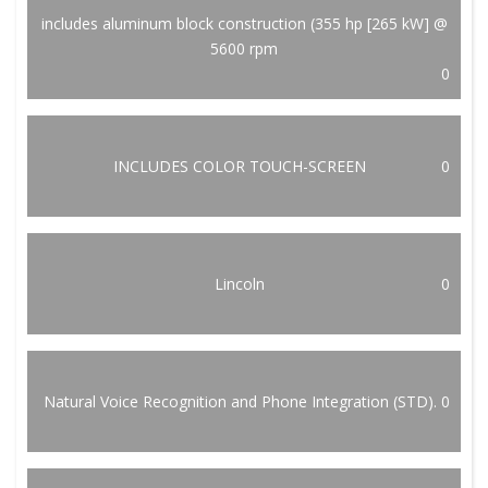
includes aluminum block construction (355 hp [265 kW] @
5600 rpm
0
INCLUDES COLOR TOUCH-SCREEN
0
Lincoln
0
Natural Voice Recognition and Phone Integration (STD).
0