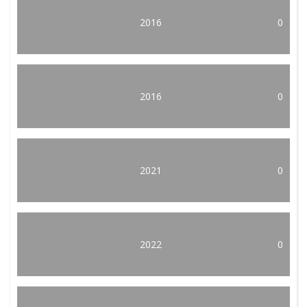
2016
0
2016
0
2021
0
2022
0