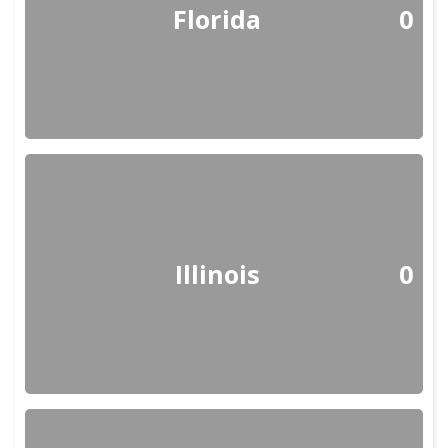
Florida
0
Illinois
0