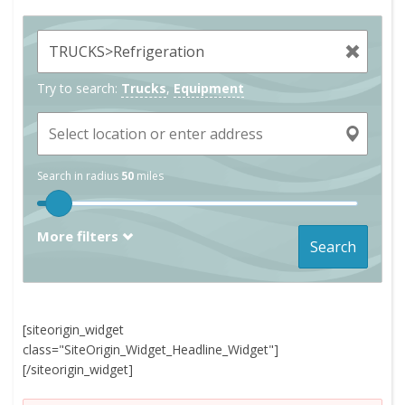
Try to search:
Trucks
,
Equipment
Search in radius
50
miles
More filters
Search
[siteorigin_widget
class="SiteOrigin_Widget_Headline_Widget"]
[/siteorigin_widget]