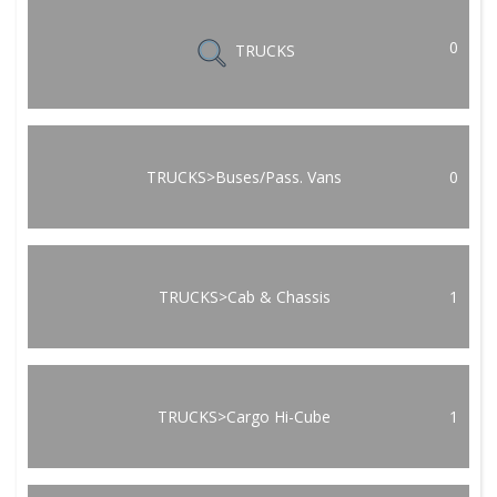
0
TRUCKS
TRUCKS>Buses/Pass. Vans
0
TRUCKS>Cab & Chassis
1
TRUCKS>Cargo Hi-Cube
1