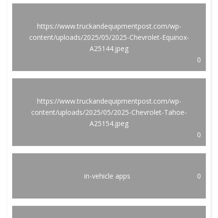
https://www.truckandequipmentpost.com/wp-
content/uploads/2025/05/2025-Chevrolet-Equinox-
A25144.jpeg
0
https://www.truckandequipmentpost.com/wp-
content/uploads/2025/05/2025-Chevrolet-Tahoe-
A25154.jpeg
0
in-vehicle apps
0