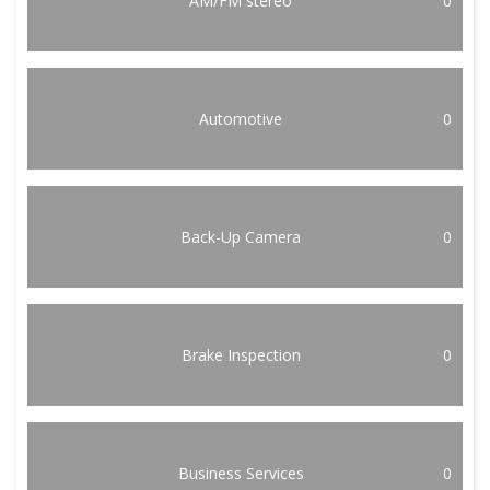
AM/FM stereo
0
Automotive
0
Back-Up Camera
0
Brake Inspection
0
Business Services
0