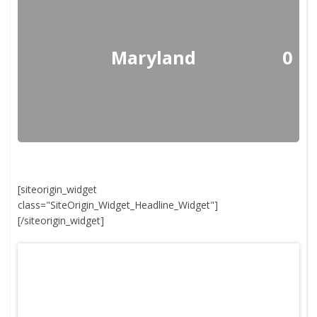
Maryland
0
[siteorigin_widget
class="SiteOrigin_Widget_Headline_Widget"]
[/siteorigin_widget]