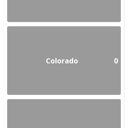
Colorado
0