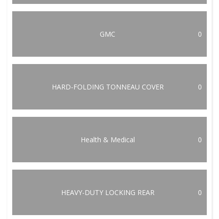
GMC
0
HARD-FOLDING TONNEAU COVER
0
Health & Medical
0
HEAVY-DUTY LOCKING REAR
0