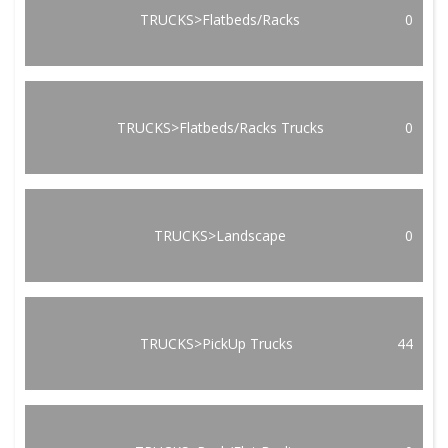
TRUCKS>Flatbeds/Racks
0
TRUCKS>Flatbeds/Racks Trucks
0
TRUCKS>Landscape
0
TRUCKS>PickUp Trucks
44