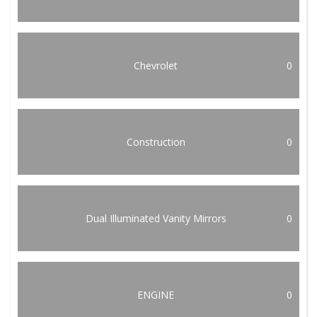
Chevrolet
0
Construction
0
Dual Illuminated Vanity Mirrors
0
ENGINE
0