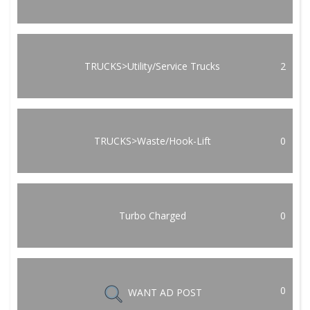
TRUCKS>Utility/Service Trucks
2
TRUCKS>Waste/Hook-Lift
0
Turbo Charged
0
0
WANT AD POST