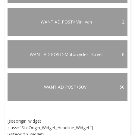
WANT AD POST>Mini Van
2
WANT AD POST>Motorcycles- Street
0
WANT AD POST>SUV
50
[siteorigin_widget
class="SiteOrigin_Widget_Headline_Widget"]
[/siteorigin_widget]