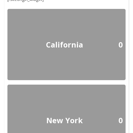
California
0
New York
0