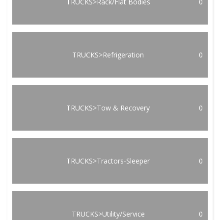
TRUCKS>Rack/Flat Bodies
0
TRUCKS>Refrigeration
0
TRUCKS>Tow & Recovery
0
TRUCKS>Tractors-Sleeper
0
TRUCKS>Utility/Service
0