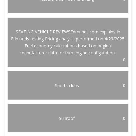
SEATING VEHICLE REVIEWSEdmunds.com explains In
Edmunds testing Pricing analysis performed on 4/29/2025.
Fuel economy calculations based on original
manufacturer data for trim engine configuration.
0
Sports clubs
0
Sunroof
0