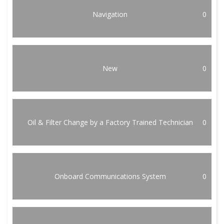
Navigation
0
New
0
Oil & Filter Change by a Factory Trained Technician
0
Onboard Communications System
0