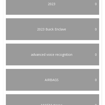
2023
0
2023 Buick Enclave
0
advanced voice recognition
0
AIRBAGS
0