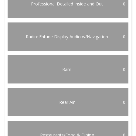
Professional Detailed Inside and Out
0
Radio: Entune Display Audio w/Navigation
0
Ram
0
Rear Air
0
Restaurants/Food & Dining
0