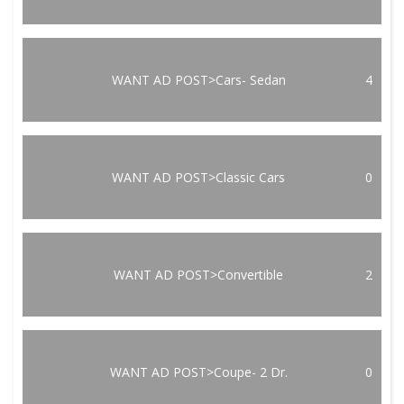
WANT AD POST>Cars- Sedan
4
WANT AD POST>Classic Cars
0
WANT AD POST>Convertible
2
WANT AD POST>Coupe- 2 Dr.
0