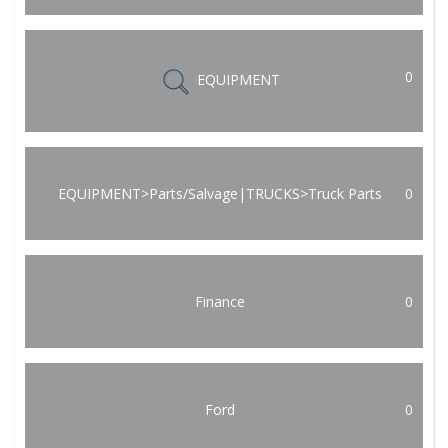
0
EQUIPMENT
EQUIPMENT>Parts/Salvage|TRUCKS>Truck Parts
0
Finance
0
Ford
0