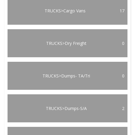
TRUCKS>Cargo Vans
17
TRUCKS>Dry Freight
0
TRUCKS>Dumps- TA/Tri
0
TRUCKS>Dumps-S/A
2