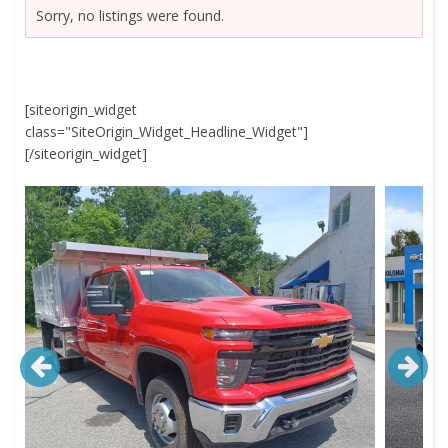
Sorry, no listings were found.
[siteorigin_widget
class="SiteOrigin_Widget_Headline_Widget"]
[/siteorigin_widget]