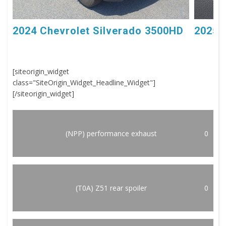
2024 Chevrolet Silverado 3500HD
2025 
[siteorigin_widget
class="SiteOrigin_Widget_Headline_Widget"]
[/siteorigin_widget]
(NPP) performance exhaust
0
(T0A) Z51 rear spoiler
0