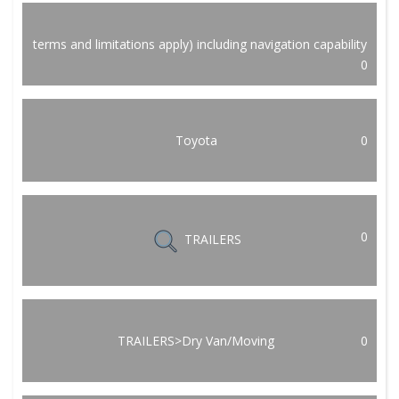
terms and limitations apply) including navigation capability
0
Toyota
0
0
TRAILERS
TRAILERS>Dry Van/Moving
0