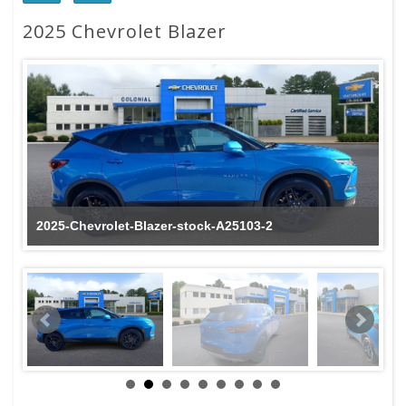
2025 Chevrolet Blazer
2025-Chevrolet-Blazer-stock-A25103-2