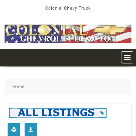
Skip
Colonial Chevy Truck
to
content
Home