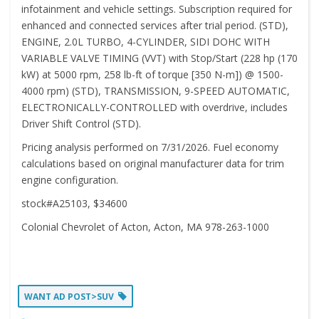
infotainment and vehicle settings. Subscription required for
enhanced and connected services after trial period. (STD),
ENGINE, 2.0L TURBO, 4-CYLINDER, SIDI DOHC WITH
VARIABLE VALVE TIMING (VVT) with Stop/Start (228 hp (170
kW) at 5000 rpm, 258 lb-ft of torque [350 N-m]) @ 1500-
4000 rpm) (STD), TRANSMISSION, 9-SPEED AUTOMATIC,
ELECTRONICALLY-CONTROLLED with overdrive, includes
Driver Shift Control (STD).
Pricing analysis performed on 7/31/2026. Fuel economy
calculations based on original manufacturer data for trim
engine configuration.
stock#A25103, $34600
Colonial Chevrolet of Acton, Acton, MA 978-263-1000
WANT AD POST>SUV