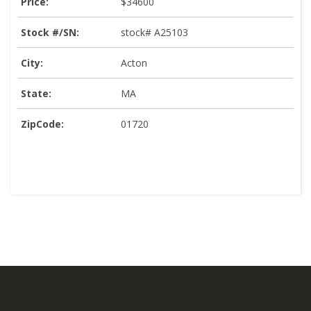
Price:
$34600
Stock #/SN:
stock# A25103
City:
Acton
State:
MA
ZipCode:
01720