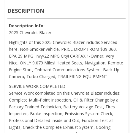
DESCRIPTION
Description Info:
2025 Chevrolet Blazer
Highlights of this 2025 Chevrolet Blazer include: Serviced
here, Non-Smoker vehicle, PRICE DROP FROM $39,360,
EPA 29 MPG Hwy/22 MPG City! CARFAX 1-Owner, Very
Nice, ONLY 9,079 Miles! Heated Seats, Navigation, Remote
Engine Start, Onboard Communications System, Back-Up
Camera, Turbo Charged, TRAILERING EQUIPMENT
SERVICE WORK COMPLETED
Service Work completed on this Chevrolet Blazer includes:
Complete Multi-Point Inspection, Oil & Filter Change by a
Factory Trained Technician, Battery Voltage Test, Tires
Inspected, Brake Inspection, Emissions System Check,
Professional Detailed Inside and Out, Function Test all
Lights, Check the Complete Exhaust System, Cooling