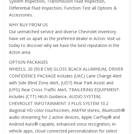
System Inspection, Transmission Fluid Inspection,
Differential Fluid Inspection, Function Test all Options &
Accessories.
WHY BUY FROM US
Our unmatched service and diverse Chevrolet inventory
have set us apart as the preferred dealer in Acton. Visit us
today to discover why we have the best reputation in the
Acton area.
OPTION PACKAGES
WHEELS, 20 (50.8 CM) GLOSS BLACK ALUMINUM, DRIVER
CONFIDENCE PACKAGE includes (UKC) Lane Change Alert
with Side Blind Zone Alert, (UD7) Rear Park Assist and
(UFG) Rear Cross Traffic Alert, TRAILERING EQUIPMENT:
includes (CTT) Hitch Guidance, AUDIO SYSTEM,
CHEVROLET INFOTAINMENT 3 PLUS SYSTEM 10.2
diagonal HD color touchscreen, AM/FM stereo, Bluetooth®
audio streaming for 2 active devices, Apple CarPlay® and
Android Auto® capable, enhanced voice recognition, in-
vehicle apps, cloud connected personalization for select