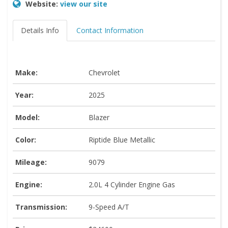
Website:
view our site
Details Info
Contact Information
Make:
Chevrolet
Year:
2025
Model:
Blazer
Color:
Riptide Blue Metallic
Mileage:
9079
Engine:
2.0L 4 Cylinder Engine Gas
Transmission:
9-Speed A/T