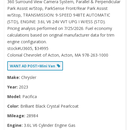
360 Surround View Camera System, Parallel & Perpendicular
Park Assist w/Stop, ParkSense Front/Rear Park Assist
w/Stop, TRANSMISSION: 9-SPEED 948TE AUTOMATIC
(STD), ENGINE: 3.6L V6 24V VVT UPG I W/ESS (STD).
Pricing analysis performed on 7/25/2026. Fuel economy
calculations based on original manufacturer data for trim
engine configuration.
stock#U3605, $34995
Colonial Chevrolet of Acton, Acton, MA 978-263-1000
WANT AD POST>Mini Van
Make:
Chrysler
Year:
2023
Model:
Pacifica
Color:
Brilliant Black Crystal Pearlcoat
Mileage:
28984
Engine:
3.6L V6 Cylinder Engine Gas