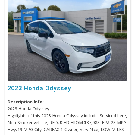
2023 Honda Odyssey
Description Info:
2023 Honda Odyssey
Highlights of this 2023 Honda Odyssey include: Serviced here,
Non-Smoker vehicle, REDUCED FROM $37,988! EPA 28 MPG
Hwy/19 MPG City! CARFAX 1-Owner, Very Nice, LOW MILES -