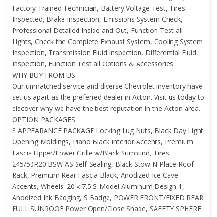
Factory Trained Technician, Battery Voltage Test, Tires
Inspected, Brake Inspection, Emissions System Check,
Professional Detailed Inside and Out, Function Test all
Lights, Check the Complete Exhaust System, Cooling System
Inspection, Transmission Fluid Inspection, Differential Fluid
Inspection, Function Test all Options & Accessories.
WHY BUY FROM US
Our unmatched service and diverse Chevrolet inventory have
set us apart as the preferred dealer in Acton. Visit us today to
discover why we have the best reputation in the Acton area.
OPTION PACKAGES
S APPEARANCE PACKAGE Locking Lug Nuts, Black Day Light
Opening Moldings, Piano Black Interior Accents, Premium
Fascia Upper/Lower Grille w/Black Surround, Tires:
245/50R20 BSW AS Self-Sealing, Black Stow N Place Roof
Rack, Premium Rear Fascia Black, Anodized Ice Cave
Accents, Wheels: 20 x 7.5 S-Model Aluminum Design 1,
Anodized Ink Badging, S Badge, POWER FRONT/FIXED REAR
FULL SUNROOF Power Open/Close Shade, SAFETY SPHERE