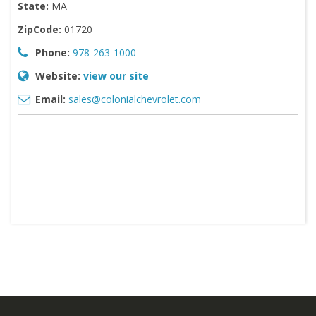
State:
MA
ZipCode:
01720
Phone:
978-263-1000
Website:
view our site
Email:
sales@colonialchevrolet.com