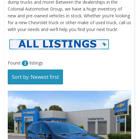
dump trucks and more! Between the dealerships in the
Colonial Automotive Group, we have a huge inventory of
new and pre-owned vehicles in stock. Whether you’re looking
for a new Chevrolet truck or other make of used truck, call us
with your needs and we’ll help you find your next truck!
Found
listings
2
Sort by: Newest first