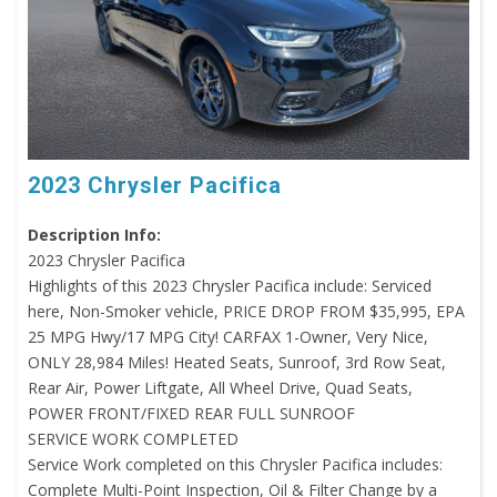
2023 Chrysler Pacifica
Description Info:
2023 Chrysler Pacifica
Highlights of this 2023 Chrysler Pacifica include: Serviced
here, Non-Smoker vehicle, PRICE DROP FROM $35,995, EPA
25 MPG Hwy/17 MPG City! CARFAX 1-Owner, Very Nice,
ONLY 28,984 Miles! Heated Seats, Sunroof, 3rd Row Seat,
Rear Air, Power Liftgate, All Wheel Drive, Quad Seats,
POWER FRONT/FIXED REAR FULL SUNROOF
SERVICE WORK COMPLETED
Service Work completed on this Chrysler Pacifica includes:
Complete Multi-Point Inspection, Oil & Filter Change by a