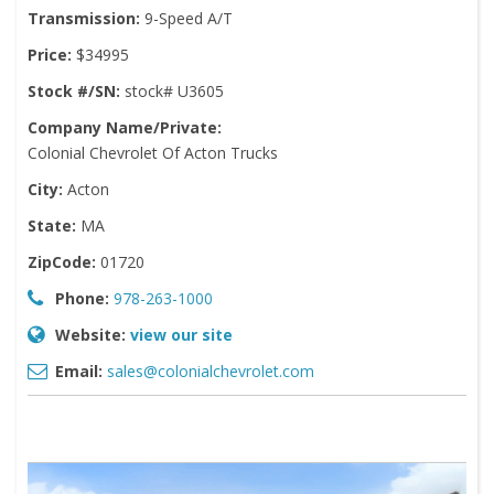
Transmission:
9-Speed A/T
Price:
$34995
Stock #/SN:
stock# U3605
Company Name/Private:
Colonial Chevrolet Of Acton Trucks
City:
Acton
State:
MA
ZipCode:
01720
Phone:
978-263-1000
Website:
view our site
Email:
sales@colonialchevrolet.com