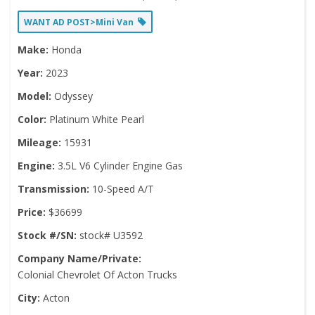
WANT AD POST>Mini Van
Make:
Honda
Year:
2023
Model:
Odyssey
Color:
Platinum White Pearl
Mileage:
15931
Engine:
3.5L V6 Cylinder Engine Gas
Transmission:
10-Speed A/T
Price:
$36699
Stock #/SN:
stock# U3592
Company Name/Private:
Colonial Chevrolet Of Acton Trucks
City:
Acton