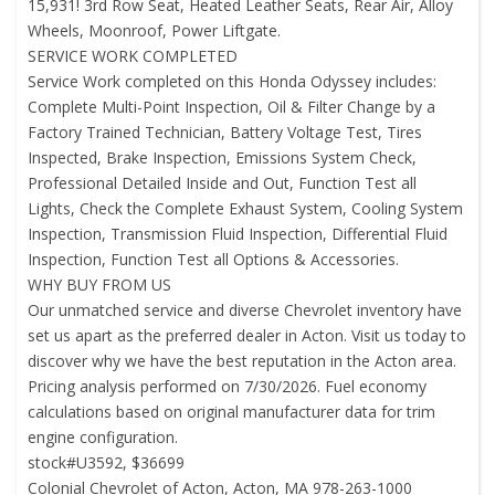
15,931! 3rd Row Seat, Heated Leather Seats, Rear Air, Alloy
Wheels, Moonroof, Power Liftgate.
SERVICE WORK COMPLETED
Service Work completed on this Honda Odyssey includes:
Complete Multi-Point Inspection, Oil & Filter Change by a
Factory Trained Technician, Battery Voltage Test, Tires
Inspected, Brake Inspection, Emissions System Check,
Professional Detailed Inside and Out, Function Test all
Lights, Check the Complete Exhaust System, Cooling System
Inspection, Transmission Fluid Inspection, Differential Fluid
Inspection, Function Test all Options & Accessories.
WHY BUY FROM US
Our unmatched service and diverse Chevrolet inventory have
set us apart as the preferred dealer in Acton. Visit us today to
discover why we have the best reputation in the Acton area.
Pricing analysis performed on 7/30/2026. Fuel economy
calculations based on original manufacturer data for trim
engine configuration.
stock#U3592, $36699
Colonial Chevrolet of Acton, Acton, MA 978-263-1000