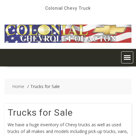
Skip
Colonial Chevy Truck
to
content
Home
Trucks for Sale
Trucks for Sale
We have a huge inventory of Chevy trucks as well as used
trucks of all makes and models including pick-up trucks, vans,