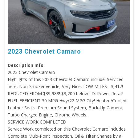
2023 Chevrolet Camaro
Description Info:
2023 Chevrolet Camaro
Highlights of this 2023 Chevrolet Camaro include: Serviced
here, Non-Smoker vehicle, Very Nice, LOW MILES - 3,417!
REDUCED FROM $39,988! $3,200 below J.D. Power Retail!
FUEL EFFICIENT 30 MPG Hwy/22 MPG City! Heated/Cooled
Leather Seats, Premium Sound System, Back-Up Camera,
Turbo Charged Engine, Chrome Wheels.
SERVICE WORK COMPLETED
Service Work completed on this Chevrolet Camaro includes:
Complete Multi-Point Inspection, Oil & Filter Change by a