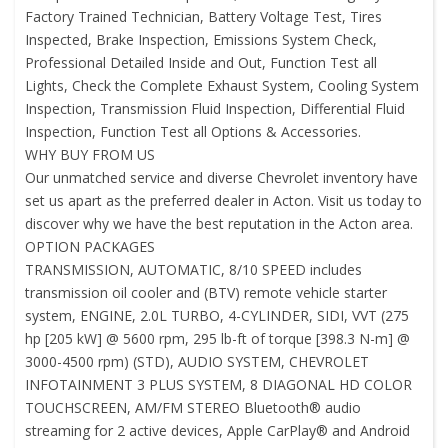
Factory Trained Technician, Battery Voltage Test, Tires
Inspected, Brake Inspection, Emissions System Check,
Professional Detailed Inside and Out, Function Test all
Lights, Check the Complete Exhaust System, Cooling System
Inspection, Transmission Fluid Inspection, Differential Fluid
Inspection, Function Test all Options & Accessories.
WHY BUY FROM US
Our unmatched service and diverse Chevrolet inventory have
set us apart as the preferred dealer in Acton. Visit us today to
discover why we have the best reputation in the Acton area.
OPTION PACKAGES
TRANSMISSION, AUTOMATIC, 8/10 SPEED includes
transmission oil cooler and (BTV) remote vehicle starter
system, ENGINE, 2.0L TURBO, 4-CYLINDER, SIDI, VVT (275
hp [205 kW] @ 5600 rpm, 295 lb-ft of torque [398.3 N-m] @
3000-4500 rpm) (STD), AUDIO SYSTEM, CHEVROLET
INFOTAINMENT 3 PLUS SYSTEM, 8 DIAGONAL HD COLOR
TOUCHSCREEN, AM/FM STEREO Bluetooth® audio
streaming for 2 active devices, Apple CarPlay® and Android