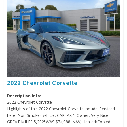
2022 Chevrolet Corvette
Description Info:
2022 Chevrolet Corvette
Highlights of this 2022 Chevrolet Corvette include: Serviced
here, Non-Smoker vehicle, CARFAX 1-Owner, Very Nice,
GREAT MILES 5,202! WAS $74,988. NAV, Heated/Cooled