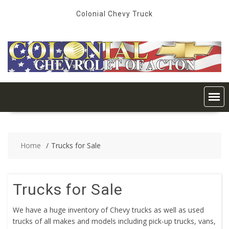
Skip
Colonial Chevy Truck
to
content
Home
Trucks for Sale
Trucks for Sale
We have a huge inventory of Chevy trucks as well as used
trucks of all makes and models including pick-up trucks, vans,