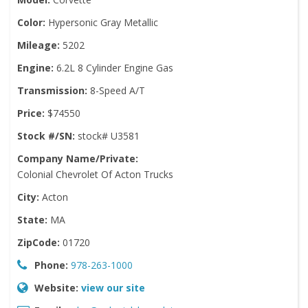
Color:
Hypersonic Gray Metallic
Mileage:
5202
Engine:
6.2L 8 Cylinder Engine Gas
Transmission:
8-Speed A/T
Price:
$74550
Stock #/SN:
stock# U3581
Company Name/Private:
Colonial Chevrolet Of Acton Trucks
City:
Acton
State:
MA
ZipCode:
01720
Phone:
978-263-1000
Website:
view our site