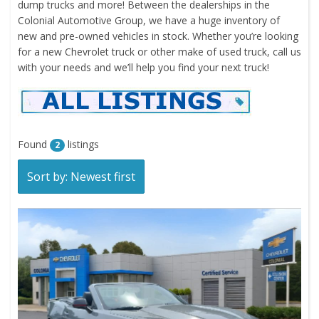
dump trucks and more! Between the dealerships in the
Colonial Automotive Group, we have a huge inventory of
new and pre-owned vehicles in stock. Whether you’re looking
for a new Chevrolet truck or other make of used truck, call us
with your needs and we’ll help you find your next truck!
Found
listings
2
Sort by: Newest first