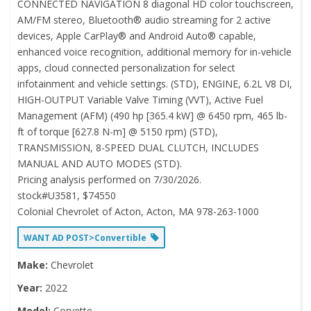
CONNECTED NAVIGATION 8 diagonal HD color touchscreen,
AM/FM stereo, Bluetooth® audio streaming for 2 active
devices, Apple CarPlay® and Android Auto® capable,
enhanced voice recognition, additional memory for in-vehicle
apps, cloud connected personalization for select
infotainment and vehicle settings. (STD), ENGINE, 6.2L V8 DI,
HIGH-OUTPUT Variable Valve Timing (VVT), Active Fuel
Management (AFM) (490 hp [365.4 kW] @ 6450 rpm, 465 lb-
ft of torque [627.8 N-m] @ 5150 rpm) (STD),
TRANSMISSION, 8-SPEED DUAL CLUTCH, INCLUDES
MANUAL AND AUTO MODES (STD).
Pricing analysis performed on 7/30/2026.
stock#U3581, $74550
Colonial Chevrolet of Acton, Acton, MA 978-263-1000
WANT AD POST>Convertible
Make:
Chevrolet
Year:
2022
Model:
Corvette