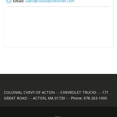
Email:
sales@colonialchevrolet.com
COLONIAL CHEVY OF ACTON - - CHEVROLET TRUCKS - - 171
GREAT ROAD - - ACTON, MA 01720 - - Phone: 978-263-1000