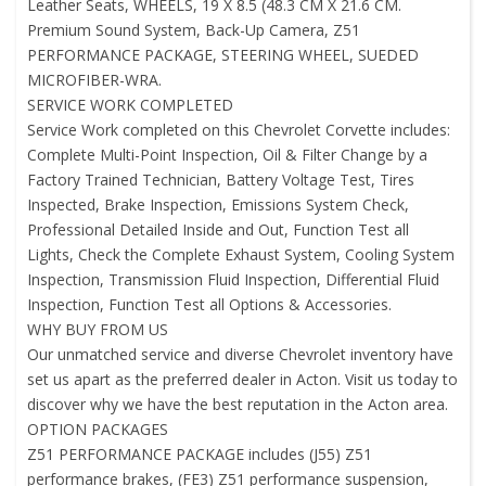
Leather Seats, WHEELS, 19 X 8.5 (48.3 CM X 21.6 CM.
Premium Sound System, Back-Up Camera, Z51
PERFORMANCE PACKAGE, STEERING WHEEL, SUEDED
MICROFIBER-WRA.
SERVICE WORK COMPLETED
Service Work completed on this Chevrolet Corvette includes:
Complete Multi-Point Inspection, Oil & Filter Change by a
Factory Trained Technician, Battery Voltage Test, Tires
Inspected, Brake Inspection, Emissions System Check,
Professional Detailed Inside and Out, Function Test all
Lights, Check the Complete Exhaust System, Cooling System
Inspection, Transmission Fluid Inspection, Differential Fluid
Inspection, Function Test all Options & Accessories.
WHY BUY FROM US
Our unmatched service and diverse Chevrolet inventory have
set us apart as the preferred dealer in Acton. Visit us today to
discover why we have the best reputation in the Acton area.
OPTION PACKAGES
Z51 PERFORMANCE PACKAGE includes (J55) Z51
performance brakes, (FE3) Z51 performance suspension,