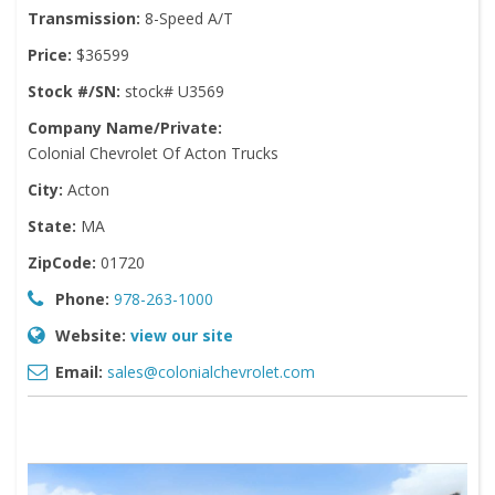
Transmission:
8-Speed A/T
Price:
$36599
Stock #/SN:
stock# U3569
Company Name/Private:
Colonial Chevrolet Of Acton Trucks
City:
Acton
State:
MA
ZipCode:
01720
Phone:
978-263-1000
Website:
view our site
Email:
sales@colonialchevrolet.com