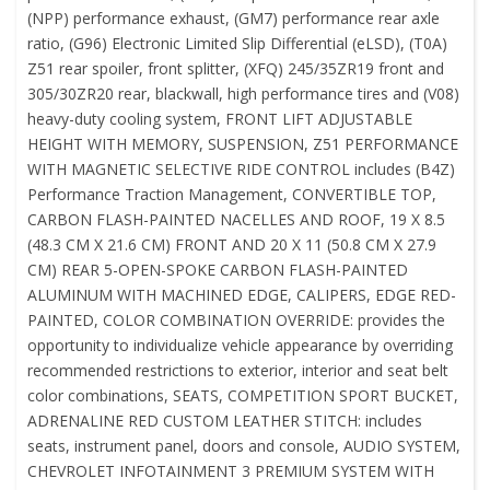
(NPP) performance exhaust, (GM7) performance rear axle
ratio, (G96) Electronic Limited Slip Differential (eLSD), (T0A)
Z51 rear spoiler, front splitter, (XFQ) 245/35ZR19 front and
305/30ZR20 rear, blackwall, high performance tires and (V08)
heavy-duty cooling system, FRONT LIFT ADJUSTABLE
HEIGHT WITH MEMORY, SUSPENSION, Z51 PERFORMANCE
WITH MAGNETIC SELECTIVE RIDE CONTROL includes (B4Z)
Performance Traction Management, CONVERTIBLE TOP,
CARBON FLASH-PAINTED NACELLES AND ROOF, 19 X 8.5
(48.3 CM X 21.6 CM) FRONT AND 20 X 11 (50.8 CM X 27.9
CM) REAR 5-OPEN-SPOKE CARBON FLASH-PAINTED
ALUMINUM WITH MACHINED EDGE, CALIPERS, EDGE RED-
PAINTED, COLOR COMBINATION OVERRIDE: provides the
opportunity to individualize vehicle appearance by overriding
recommended restrictions to exterior, interior and seat belt
color combinations, SEATS, COMPETITION SPORT BUCKET,
ADRENALINE RED CUSTOM LEATHER STITCH: includes
seats, instrument panel, doors and console, AUDIO SYSTEM,
CHEVROLET INFOTAINMENT 3 PREMIUM SYSTEM WITH