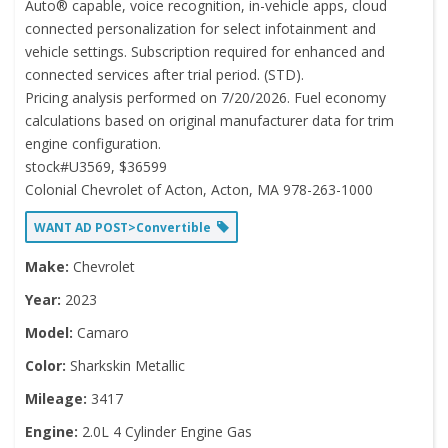
Auto® capable, voice recognition, in-vehicle apps, cloud
connected personalization for select infotainment and
vehicle settings. Subscription required for enhanced and
connected services after trial period. (STD).
Pricing analysis performed on 7/20/2026. Fuel economy
calculations based on original manufacturer data for trim
engine configuration.
stock#U3569, $36599
Colonial Chevrolet of Acton, Acton, MA 978-263-1000
WANT AD POST>Convertible
Make:
Chevrolet
Year:
2023
Model:
Camaro
Color:
Sharkskin Metallic
Mileage:
3417
Engine:
2.0L 4 Cylinder Engine Gas