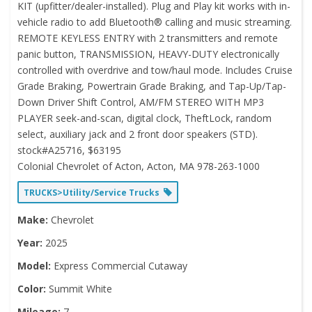
KIT (upfitter/dealer-installed). Plug and Play kit works with in-
vehicle radio to add Bluetooth® calling and music streaming.
REMOTE KEYLESS ENTRY with 2 transmitters and remote
panic button, TRANSMISSION, HEAVY-DUTY electronically
controlled with overdrive and tow/haul mode. Includes Cruise
Grade Braking, Powertrain Grade Braking, and Tap-Up/Tap-
Down Driver Shift Control, AM/FM STEREO WITH MP3
PLAYER seek-and-scan, digital clock, TheftLock, random
select, auxiliary jack and 2 front door speakers (STD).
stock#A25716, $63195
Colonial Chevrolet of Acton, Acton, MA 978-263-1000
TRUCKS>Utility/Service Trucks
Make:
Chevrolet
Year:
2025
Model:
Express Commercial Cutaway
Color:
Summit White
Mileage:
7