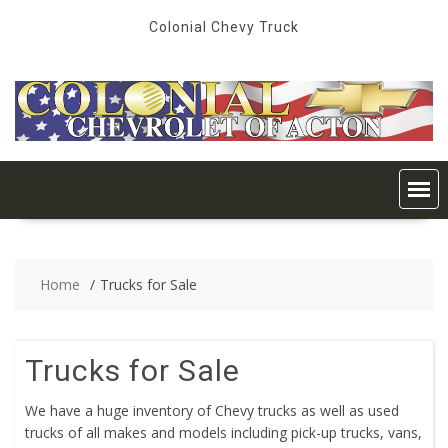
Skip
Colonial Chevy Truck
to
content
Home
Trucks for Sale
Trucks for Sale
We have a huge inventory of Chevy trucks as well as used
trucks of all makes and models including pick-up trucks, vans,