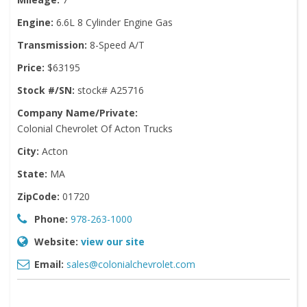
Engine:
6.6L 8 Cylinder Engine Gas
Transmission:
8-Speed A/T
Price:
$63195
Stock #/SN:
stock# A25716
Company Name/Private:
Colonial Chevrolet Of Acton Trucks
City:
Acton
State:
MA
ZipCode:
01720
Phone:
978-263-1000
Website:
view our site
Email:
sales@colonialchevrolet.com