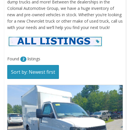
dump trucks and more! Between the dealerships in the
Colonial Automotive Group, we have a huge inventory of
new and pre-owned vehicles in stock. Whether you’re looking
for a new Chevrolet truck or other make of used truck, call us
with your needs and we’ll help you find your next truck!
Found
listings
2
Sort by: Newest first