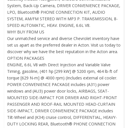
System, Back-Up Camera, DRIVER CONVENIENCE PACKAGE,
LPO, Bluetooth® PHONE CONNECTION KIT, AUDIO
SYSTEM, AM/FM STEREO WITH MP3 P. TRANSMISSION, 8-
SPEED AUTOMATIC, HEAV. ENGINE, 6.6L V8.
WHY BUY FROM US
Our unmatched service and diverse Chevrolet inventory have
set us apart as the preferred dealer in Acton. Visit us today to
discover why we have the best reputation in the Acton area.
OPTION PACKAGES
ENGINE, 6.6L V8 with Direct Injection and Variable Valve
Timing, gasoline, (401 hp [299 kW] @ 5200 rpm, 464 lb-ft of
torque [629 N-m] @ 4000 rpm) (Includes external oil cooler.
POWER CONVENIENCE PACKAGE includes (A31) power
windows and (AU3) power door locks, AIRBAGS, SEAT-
MOUNTED SIDE-IMPACT FOR DRIVER AND RIGHT-FRONT
PASSENGER AND ROOF-RAIL MOUNTED HEAD-CURTAIN
SIDE-IMPACT, DRIVER CONVENIENCE PACKAGE includes
Tilt-Wheel and (K34) cruise control, DIFFERENTIAL, HEAVY-
DUTY LOCKING REAR, Bluetooth® PHONE CONNECTION