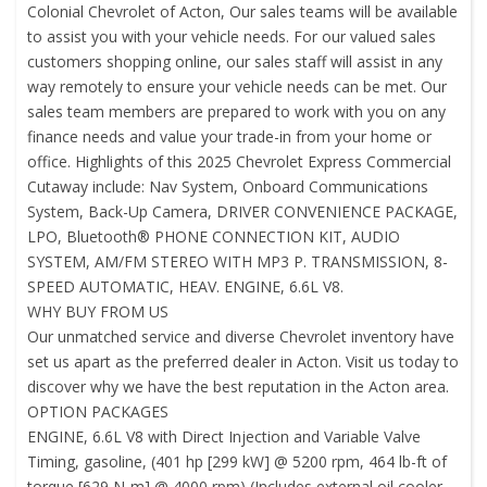
Colonial Chevrolet of Acton, Our sales teams will be available
to assist you with your vehicle needs. For our valued sales
customers shopping online, our sales staff will assist in any
way remotely to ensure your vehicle needs can be met. Our
sales team members are prepared to work with you on any
finance needs and value your trade-in from your home or
office. Highlights of this 2025 Chevrolet Express Commercial
Cutaway include: Nav System, Onboard Communications
System, Back-Up Camera, DRIVER CONVENIENCE PACKAGE,
LPO, Bluetooth® PHONE CONNECTION KIT, AUDIO
SYSTEM, AM/FM STEREO WITH MP3 P. TRANSMISSION, 8-
SPEED AUTOMATIC, HEAV. ENGINE, 6.6L V8.
WHY BUY FROM US
Our unmatched service and diverse Chevrolet inventory have
set us apart as the preferred dealer in Acton. Visit us today to
discover why we have the best reputation in the Acton area.
OPTION PACKAGES
ENGINE, 6.6L V8 with Direct Injection and Variable Valve
Timing, gasoline, (401 hp [299 kW] @ 5200 rpm, 464 lb-ft of
torque [629 N-m] @ 4000 rpm) (Includes external oil cooler.