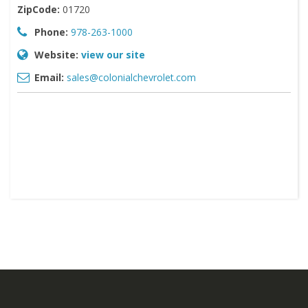
ZipCode:
01720
Phone:
978-263-1000
Website:
view our site
Email:
sales@colonialchevrolet.com