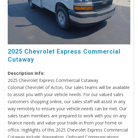
2025 Chevrolet Express Commercial
Cutaway
Description Info:
2025 Chevrolet Express Commercial Cutaway
Colonial Chevrolet of Acton, Our sales teams will be available
to assist you with your vehicle needs. For our valued sales
customers shopping online, our sales staff will assist in any
way remotely to ensure your vehicle needs can be met. Our
sales team members are prepared to work with you on any
finance needs and value your trade-in from your home or
office. Highlights of this 2025 Chevrolet Express Commercial
Cutaway include: Navigation, Onboard Communications