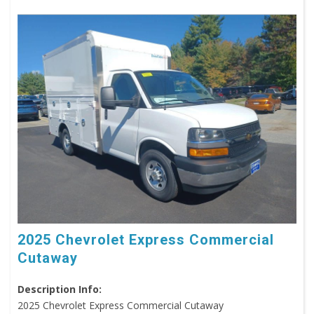
2025 Chevrolet Express Commercial
Cutaway
Description Info:
2025 Chevrolet Express Commercial Cutaway