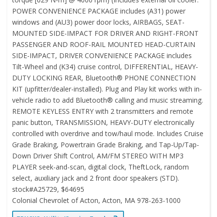
POWER CONVENIENCE PACKAGE includes (A31) power
windows and (AU3) power door locks, AIRBAGS, SEAT-
MOUNTED SIDE-IMPACT FOR DRIVER AND RIGHT-FRONT
PASSENGER AND ROOF-RAIL MOUNTED HEAD-CURTAIN
SIDE-IMPACT, DRIVER CONVENIENCE PACKAGE includes
Tilt-Wheel and (K34) cruise control, DIFFERENTIAL, HEAVY-
DUTY LOCKING REAR, Bluetooth® PHONE CONNECTION
KIT (upfitter/dealer-installed). Plug and Play kit works with in-
vehicle radio to add Bluetooth® calling and music streaming.
REMOTE KEYLESS ENTRY with 2 transmitters and remote
panic button, TRANSMISSION, HEAVY-DUTY electronically
controlled with overdrive and tow/haul mode. Includes Cruise
Grade Braking, Powertrain Grade Braking, and Tap-Up/Tap-
Down Driver Shift Control, AM/FM STEREO WITH MP3
PLAYER seek-and-scan, digital clock, TheftLock, random
select, auxiliary jack and 2 front door speakers (STD).
stock#A25729, $64695
Colonial Chevrolet of Acton, Acton, MA 978-263-1000