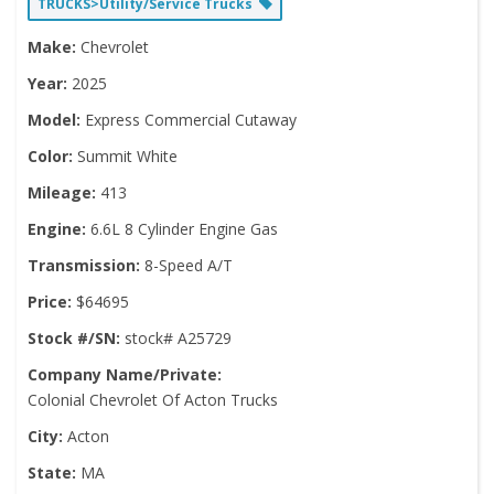
TRUCKS>Utility/Service Trucks
Make:
Chevrolet
Year:
2025
Model:
Express Commercial Cutaway
Color:
Summit White
Mileage:
413
Engine:
6.6L 8 Cylinder Engine Gas
Transmission:
8-Speed A/T
Price:
$64695
Stock #/SN:
stock# A25729
Company Name/Private:
Colonial Chevrolet Of Acton Trucks
City:
Acton
State:
MA