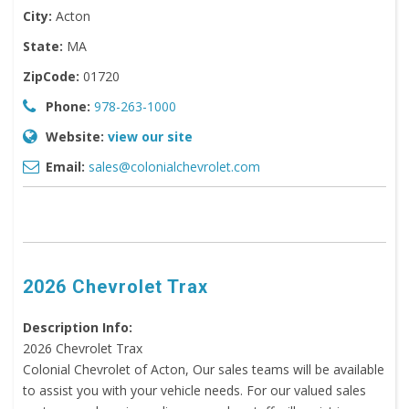
City:
Acton
State:
MA
ZipCode:
01720
Phone:
978-263-1000
Website:
view our site
Email:
sales@colonialchevrolet.com
2026 Chevrolet Trax
Description Info:
2026 Chevrolet Trax
Colonial Chevrolet of Acton, Our sales teams will be available
to assist you with your vehicle needs. For our valued sales