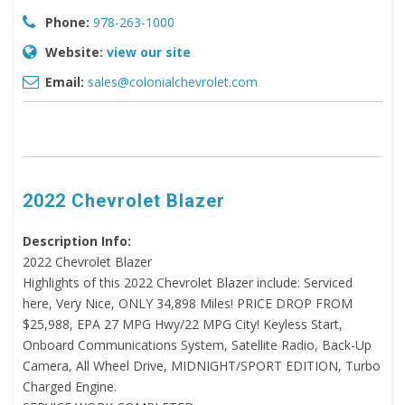
Phone:
978-263-1000
Website:
view our site
Email:
sales@colonialchevrolet.com
2022 Chevrolet Blazer
Description Info:
2022 Chevrolet Blazer
Highlights of this 2022 Chevrolet Blazer include: Serviced
here, Very Nice, ONLY 34,898 Miles! PRICE DROP FROM
$25,988, EPA 27 MPG Hwy/22 MPG City! Keyless Start,
Onboard Communications System, Satellite Radio, Back-Up
Camera, All Wheel Drive, MIDNIGHT/SPORT EDITION, Turbo
Charged Engine.