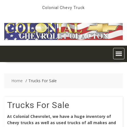
Skip
Colonial Chevy Truck
to
content
Home
Trucks For Sale
Trucks For Sale
At Colonial Chevrolet, we have a huge inventory of
Chevy trucks as well as used trucks of all makes and