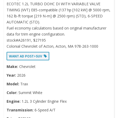
ECOTEC 1.2L TURBO DOHC DI WITH VARIABLE VALVE
TIMING (VVT) E85-compatible (137 hp [102 kW] @ 5000 rpm,
162 lb-ft torque [219 N-m] @ 2500 rpm) (STD), 6-SPEED
AUTOMATIC (STD).
Fuel economy calculations based on original manufacturer
data for trim engine configuration.
stock#A26191, $27195
Colonial Chevrolet of Acton, Acton, MA 978-263-1000
WANT AD POST>SUV
Make:
Chevrolet
Year:
2026
Model:
Trax
Color:
Summit White
Engine:
1.2L 3 Cylinder Engine Flex
Transmission:
6-Speed A/T