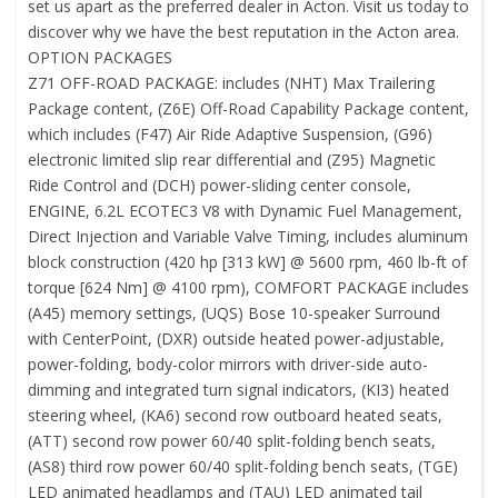
set us apart as the preferred dealer in Acton. Visit us today to
discover why we have the best reputation in the Acton area.
OPTION PACKAGES
Z71 OFF-ROAD PACKAGE: includes (NHT) Max Trailering
Package content, (Z6E) Off-Road Capability Package content,
which includes (F47) Air Ride Adaptive Suspension, (G96)
electronic limited slip rear differential and (Z95) Magnetic
Ride Control and (DCH) power-sliding center console,
ENGINE, 6.2L ECOTEC3 V8 with Dynamic Fuel Management,
Direct Injection and Variable Valve Timing, includes aluminum
block construction (420 hp [313 kW] @ 5600 rpm, 460 lb-ft of
torque [624 Nm] @ 4100 rpm), COMFORT PACKAGE includes
(A45) memory settings, (UQS) Bose 10-speaker Surround
with CenterPoint, (DXR) outside heated power-adjustable,
power-folding, body-color mirrors with driver-side auto-
dimming and integrated turn signal indicators, (KI3) heated
steering wheel, (KA6) second row outboard heated seats,
(ATT) second row power 60/40 split-folding bench seats,
(AS8) third row power 60/40 split-folding bench seats, (TGE)
LED animated headlamps and (TAU) LED animated tail