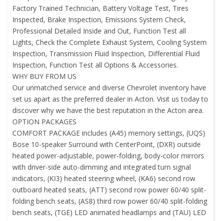
Factory Trained Technician, Battery Voltage Test, Tires
Inspected, Brake Inspection, Emissions System Check,
Professional Detailed Inside and Out, Function Test all
Lights, Check the Complete Exhaust System, Cooling System
Inspection, Transmission Fluid Inspection, Differential Fluid
Inspection, Function Test all Options & Accessories.
WHY BUY FROM US
Our unmatched service and diverse Chevrolet inventory have
set us apart as the preferred dealer in Acton. Visit us today to
discover why we have the best reputation in the Acton area.
OPTION PACKAGES
COMFORT PACKAGE includes (A45) memory settings, (UQS)
Bose 10-speaker Surround with CenterPoint, (DXR) outside
heated power-adjustable, power-folding, body-color mirrors
with driver-side auto-dimming and integrated turn signal
indicators, (KI3) heated steering wheel, (KA6) second row
outboard heated seats, (ATT) second row power 60/40 split-
folding bench seats, (AS8) third row power 60/40 split-folding
bench seats, (TGE) LED animated headlamps and (TAU) LED