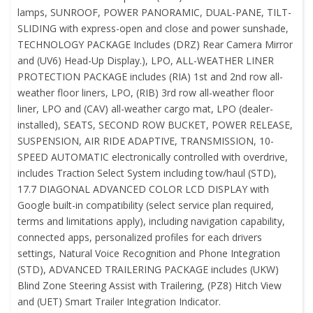
lamps, SUNROOF, POWER PANORAMIC, DUAL-PANE, TILT-
SLIDING with express-open and close and power sunshade,
TECHNOLOGY PACKAGE Includes (DRZ) Rear Camera Mirror
and (UV6) Head-Up Display.), LPO, ALL-WEATHER LINER
PROTECTION PACKAGE includes (RIA) 1st and 2nd row all-
weather floor liners, LPO, (RIB) 3rd row all-weather floor
liner, LPO and (CAV) all-weather cargo mat, LPO (dealer-
installed), SEATS, SECOND ROW BUCKET, POWER RELEASE,
SUSPENSION, AIR RIDE ADAPTIVE, TRANSMISSION, 10-
SPEED AUTOMATIC electronically controlled with overdrive,
includes Traction Select System including tow/haul (STD),
17.7 DIAGONAL ADVANCED COLOR LCD DISPLAY with
Google built-in compatibility (select service plan required,
terms and limitations apply), including navigation capability,
connected apps, personalized profiles for each drivers
settings, Natural Voice Recognition and Phone Integration
(STD), ADVANCED TRAILERING PACKAGE includes (UKW)
Blind Zone Steering Assist with Trailering, (PZ8) Hitch View
and (UET) Smart Trailer Integration Indicator.