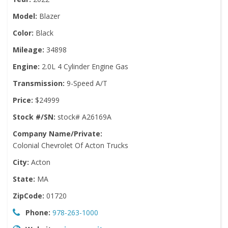
Model:
Blazer
Color:
Black
Mileage:
34898
Engine:
2.0L 4 Cylinder Engine Gas
Transmission:
9-Speed A/T
Price:
$24999
Stock #/SN:
stock# A26169A
Company Name/Private:
Colonial Chevrolet Of Acton Trucks
City:
Acton
State:
MA
ZipCode:
01720
Phone:
978-263-1000