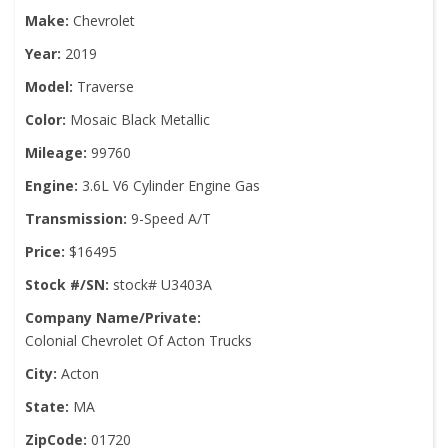
Make:
Chevrolet
Year:
2019
Model:
Traverse
Color:
Mosaic Black Metallic
Mileage:
99760
Engine:
3.6L V6 Cylinder Engine Gas
Transmission:
9-Speed A/T
Price:
$16495
Stock #/SN:
stock# U3403A
Company Name/Private:
Colonial Chevrolet Of Acton Trucks
City:
Acton
State:
MA
ZipCode:
01720