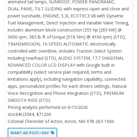
animated tail lamps, SUNROOF, POWER PANORAMIC,
DUAL-PANE, TILT-SLIDING with express-open and close and
power sunshade, ENGINE, 5.3L ECOTEC3 V8 with Dynamic
Fuel Management, Direct Injection and Variable Valve Timing,
includes aluminum block construction (355 hp [265 kW] @
5600 rpm, 383 lb-ft of torque [518 Nm] @ 4100 rpm) (STD),
TRANSMISSION, 10-SPEED AUTOMATIC electronically
controlled with overdrive, includes Traction Select System
including tow/haul (STD), AUDIO SYSTEM, 17.7 DIAGONAL
ADVANCED COLOR LCD DISPLAY with Google built-in
compatibility (select service plan required, terms and
limitations apply), including navigation capability, connected
apps, personalized profiles for each drivers settings, Natural
Voice Recognition and Phone Integration (STD), PREMIUM
SMOOTH RIDE (STD).
Pricing analysis performed on 6/15/2026.
stock#U3584, $71200
Colonial Chevrolet of Acton, Acton, MA 978-263-1000
WANT AD POST>SUV