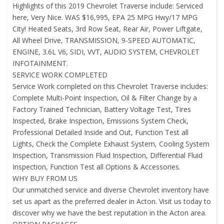
Highlights of this 2019 Chevrolet Traverse include: Serviced
here, Very Nice. WAS $16,995, EPA 25 MPG Hwy/17 MPG
City! Heated Seats, 3rd Row Seat, Rear Air, Power Liftgate,
All Wheel Drive, TRANSMISSION, 9-SPEED AUTOMATIC,
ENGINE, 3.6L V6, SIDI, VVT, AUDIO SYSTEM, CHEVROLET
INFOTAINMENT.
SERVICE WORK COMPLETED
Service Work completed on this Chevrolet Traverse includes:
Complete Multi-Point Inspection, Oil & Filter Change by a
Factory Trained Technician, Battery Voltage Test, Tires
Inspected, Brake Inspection, Emissions System Check,
Professional Detailed Inside and Out, Function Test all
Lights, Check the Complete Exhaust System, Cooling System
Inspection, Transmission Fluid Inspection, Differential Fluid
Inspection, Function Test all Options & Accessories.
WHY BUY FROM US
Our unmatched service and diverse Chevrolet inventory have
set us apart as the preferred dealer in Acton. Visit us today to
discover why we have the best reputation in the Acton area.