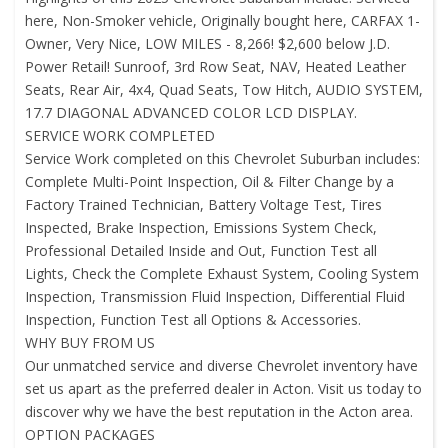
here, Non-Smoker vehicle, Originally bought here, CARFAX 1-
Owner, Very Nice, LOW MILES - 8,266! $2,600 below J.D.
Power Retail! Sunroof, 3rd Row Seat, NAV, Heated Leather
Seats, Rear Air, 4x4, Quad Seats, Tow Hitch, AUDIO SYSTEM,
17.7 DIAGONAL ADVANCED COLOR LCD DISPLAY.
SERVICE WORK COMPLETED
Service Work completed on this Chevrolet Suburban includes:
Complete Multi-Point Inspection, Oil & Filter Change by a
Factory Trained Technician, Battery Voltage Test, Tires
Inspected, Brake Inspection, Emissions System Check,
Professional Detailed Inside and Out, Function Test all
Lights, Check the Complete Exhaust System, Cooling System
Inspection, Transmission Fluid Inspection, Differential Fluid
Inspection, Function Test all Options & Accessories.
WHY BUY FROM US
Our unmatched service and diverse Chevrolet inventory have
set us apart as the preferred dealer in Acton. Visit us today to
discover why we have the best reputation in the Acton area.
OPTION PACKAGES