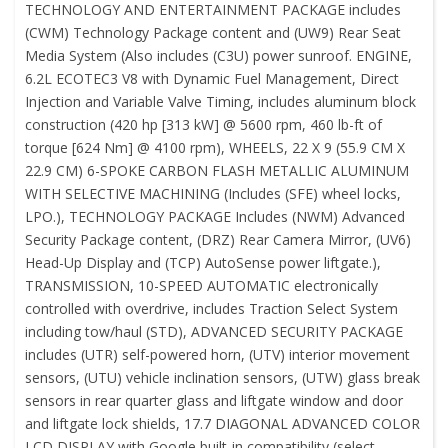
TECHNOLOGY AND ENTERTAINMENT PACKAGE includes
(CWM) Technology Package content and (UW9) Rear Seat
Media System (Also includes (C3U) power sunroof. ENGINE,
6.2L ECOTEC3 V8 with Dynamic Fuel Management, Direct
Injection and Variable Valve Timing, includes aluminum block
construction (420 hp [313 kW] @ 5600 rpm, 460 lb-ft of
torque [624 Nm] @ 4100 rpm), WHEELS, 22 X 9 (55.9 CM X
22.9 CM) 6-SPOKE CARBON FLASH METALLIC ALUMINUM
WITH SELECTIVE MACHINING (Includes (SFE) wheel locks,
LPO.), TECHNOLOGY PACKAGE Includes (NWM) Advanced
Security Package content, (DRZ) Rear Camera Mirror, (UV6)
Head-Up Display and (TCP) AutoSense power liftgate.),
TRANSMISSION, 10-SPEED AUTOMATIC electronically
controlled with overdrive, includes Traction Select System
including tow/haul (STD), ADVANCED SECURITY PACKAGE
includes (UTR) self-powered horn, (UTV) interior movement
sensors, (UTU) vehicle inclination sensors, (UTW) glass break
sensors in rear quarter glass and liftgate window and door
and liftgate lock shields, 17.7 DIAGONAL ADVANCED COLOR
LCD DISPLAY with Google built-in compatibility (select