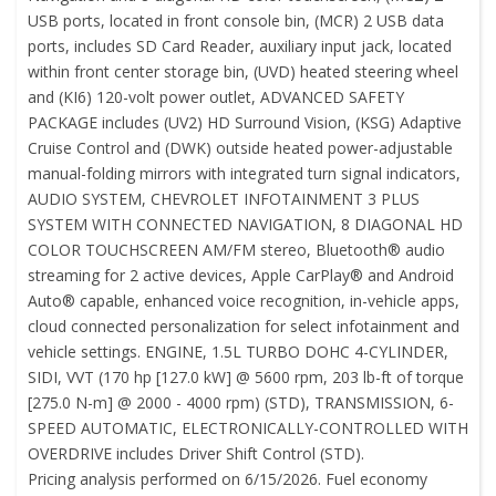
USB ports, located in front console bin, (MCR) 2 USB data
ports, includes SD Card Reader, auxiliary input jack, located
within front center storage bin, (UVD) heated steering wheel
and (KI6) 120-volt power outlet, ADVANCED SAFETY
PACKAGE includes (UV2) HD Surround Vision, (KSG) Adaptive
Cruise Control and (DWK) outside heated power-adjustable
manual-folding mirrors with integrated turn signal indicators,
AUDIO SYSTEM, CHEVROLET INFOTAINMENT 3 PLUS
SYSTEM WITH CONNECTED NAVIGATION, 8 DIAGONAL HD
COLOR TOUCHSCREEN AM/FM stereo, Bluetooth® audio
streaming for 2 active devices, Apple CarPlay® and Android
Auto® capable, enhanced voice recognition, in-vehicle apps,
cloud connected personalization for select infotainment and
vehicle settings. ENGINE, 1.5L TURBO DOHC 4-CYLINDER,
SIDI, VVT (170 hp [127.0 kW] @ 5600 rpm, 203 lb-ft of torque
[275.0 N-m] @ 2000 - 4000 rpm) (STD), TRANSMISSION, 6-
SPEED AUTOMATIC, ELECTRONICALLY-CONTROLLED WITH
OVERDRIVE includes Driver Shift Control (STD).
Pricing analysis performed on 6/15/2026. Fuel economy