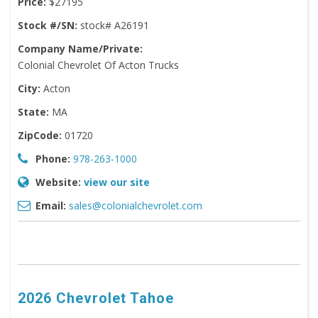
Price:
$27195
Stock #/SN:
stock# A26191
Company Name/Private:
Colonial Chevrolet Of Acton Trucks
City:
Acton
State:
MA
ZipCode:
01720
Phone:
978-263-1000
Website:
view our site
Email:
sales@colonialchevrolet.com
2026 Chevrolet Tahoe