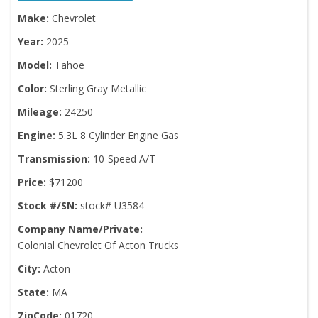
Make:
Chevrolet
Year:
2025
Model:
Tahoe
Color:
Sterling Gray Metallic
Mileage:
24250
Engine:
5.3L 8 Cylinder Engine Gas
Transmission:
10-Speed A/T
Price:
$71200
Stock #/SN:
stock# U3584
Company Name/Private:
Colonial Chevrolet Of Acton Trucks
City:
Acton
State:
MA
ZipCode:
01720