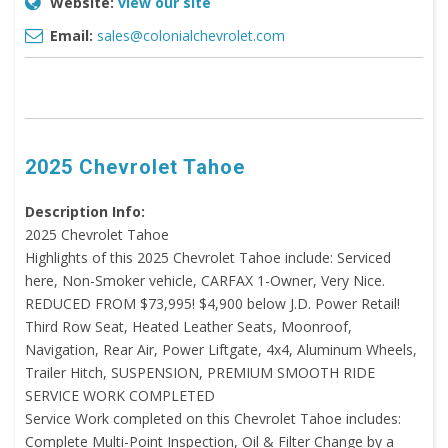
Website:
view our site
Email:
sales@colonialchevrolet.com
2025 Chevrolet Tahoe
Description Info:
2025 Chevrolet Tahoe
Highlights of this 2025 Chevrolet Tahoe include: Serviced
here, Non-Smoker vehicle, CARFAX 1-Owner, Very Nice.
REDUCED FROM $73,995! $4,900 below J.D. Power Retail!
Third Row Seat, Heated Leather Seats, Moonroof,
Navigation, Rear Air, Power Liftgate, 4x4, Aluminum Wheels,
Trailer Hitch, SUSPENSION, PREMIUM SMOOTH RIDE
SERVICE WORK COMPLETED
Service Work completed on this Chevrolet Tahoe includes:
Complete Multi-Point Inspection, Oil & Filter Change by a