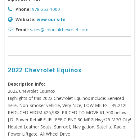
Phone:
978-263-1000
Website:
view our site
Email:
sales@colonialchevrolet.com
2022 Chevrolet Equinox
Description Info:
2022 Chevrolet Equinox
Highlights of this 2022 Chevrolet Equinox include: Serviced
here, Non-Smoker vehicle, Very Nice, LOW MILES - 49,212!
REDUCED FROM $26,988! PRICED TO MOVE $1,700 below
J.D. Power Retail! FUEL EFFICIENT 30 MPG Hwy/25 MPG City!
Heated Leather Seats, Sunroof, Navigation, Satellite Radio,
Power Liftgate, All Wheel Drive