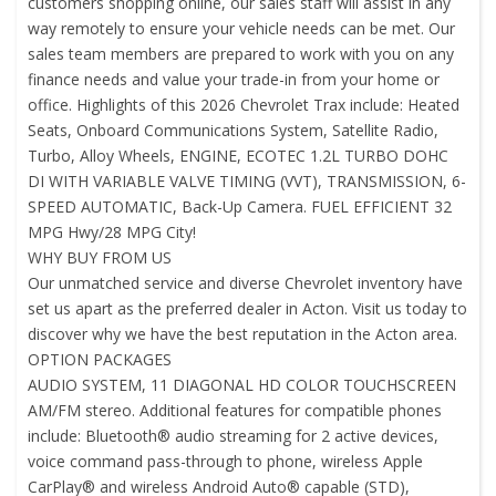
customers shopping online, our sales staff will assist in any
way remotely to ensure your vehicle needs can be met. Our
sales team members are prepared to work with you on any
finance needs and value your trade-in from your home or
office. Highlights of this 2026 Chevrolet Trax include: Heated
Seats, Onboard Communications System, Satellite Radio,
Turbo, Alloy Wheels, ENGINE, ECOTEC 1.2L TURBO DOHC
DI WITH VARIABLE VALVE TIMING (VVT), TRANSMISSION, 6-
SPEED AUTOMATIC, Back-Up Camera. FUEL EFFICIENT 32
MPG Hwy/28 MPG City!
WHY BUY FROM US
Our unmatched service and diverse Chevrolet inventory have
set us apart as the preferred dealer in Acton. Visit us today to
discover why we have the best reputation in the Acton area.
OPTION PACKAGES
AUDIO SYSTEM, 11 DIAGONAL HD COLOR TOUCHSCREEN
AM/FM stereo. Additional features for compatible phones
include: Bluetooth® audio streaming for 2 active devices,
voice command pass-through to phone, wireless Apple
CarPlay® and wireless Android Auto® capable (STD),