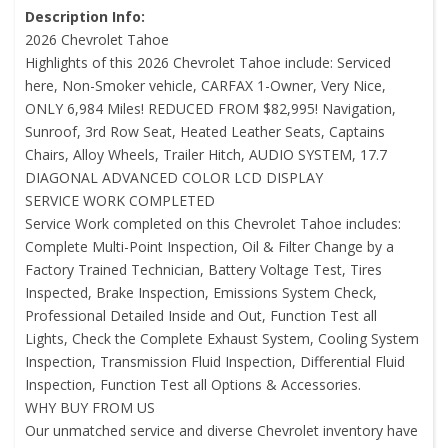
Description Info:
2026 Chevrolet Tahoe
Highlights of this 2026 Chevrolet Tahoe include: Serviced
here, Non-Smoker vehicle, CARFAX 1-Owner, Very Nice,
ONLY 6,984 Miles! REDUCED FROM $82,995! Navigation,
Sunroof, 3rd Row Seat, Heated Leather Seats, Captains
Chairs, Alloy Wheels, Trailer Hitch, AUDIO SYSTEM, 17.7
DIAGONAL ADVANCED COLOR LCD DISPLAY
SERVICE WORK COMPLETED
Service Work completed on this Chevrolet Tahoe includes:
Complete Multi-Point Inspection, Oil & Filter Change by a
Factory Trained Technician, Battery Voltage Test, Tires
Inspected, Brake Inspection, Emissions System Check,
Professional Detailed Inside and Out, Function Test all
Lights, Check the Complete Exhaust System, Cooling System
Inspection, Transmission Fluid Inspection, Differential Fluid
Inspection, Function Test all Options & Accessories.
WHY BUY FROM US
Our unmatched service and diverse Chevrolet inventory have