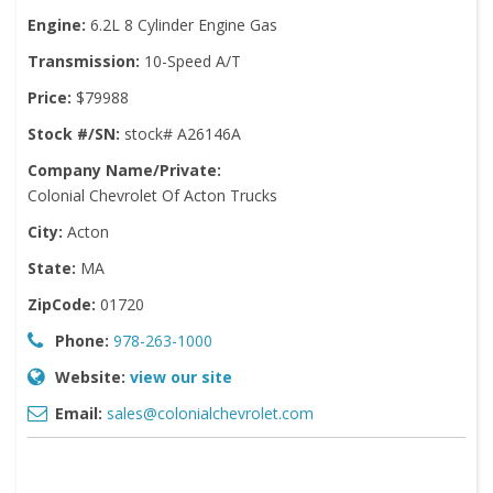
Engine:
6.2L 8 Cylinder Engine Gas
Transmission:
10-Speed A/T
Price:
$79988
Stock #/SN:
stock# A26146A
Company Name/Private:
Colonial Chevrolet Of Acton Trucks
City:
Acton
State:
MA
ZipCode:
01720
Phone:
978-263-1000
Website:
view our site
Email:
sales@colonialchevrolet.com