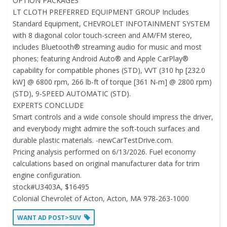
OPTION PACKAGES
LT CLOTH PREFERRED EQUIPMENT GROUP Includes
Standard Equipment, CHEVROLET INFOTAINMENT SYSTEM
with 8 diagonal color touch-screen and AM/FM stereo,
includes Bluetooth® streaming audio for music and most
phones; featuring Android Auto® and Apple CarPlay®
capability for compatible phones (STD), VVT (310 hp [232.0
kW] @ 6800 rpm, 266 lb-ft of torque [361 N-m] @ 2800 rpm)
(STD), 9-SPEED AUTOMATIC (STD).
EXPERTS CONCLUDE
Smart controls and a wide console should impress the driver,
and everybody might admire the soft-touch surfaces and
durable plastic materials. -newCarTestDrive.com.
Pricing analysis performed on 6/13/2026. Fuel economy
calculations based on original manufacturer data for trim
engine configuration.
stock#U3403A, $16495
Colonial Chevrolet of Acton, Acton, MA 978-263-1000
WANT AD POST>SUV