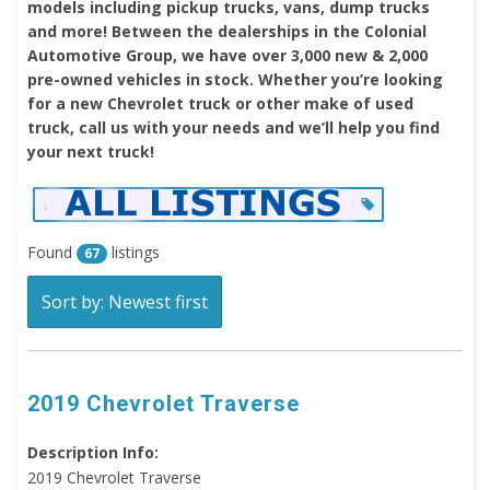
models including pickup trucks, vans, dump trucks
and more! Between the dealerships in the Colonial
Automotive Group, we have over 3,000 new & 2,000
pre-owned vehicles in stock. Whether you’re looking
for a new Chevrolet truck or other make of used
truck, call us with your needs and we’ll help you find
your next truck!
Found
listings
67
Sort by: Newest first
2019 Chevrolet Traverse
Description Info:
2019 Chevrolet Traverse