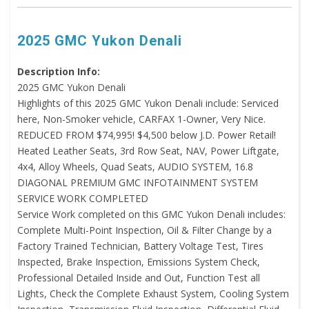
2025 GMC Yukon Denali
Description Info:
2025 GMC Yukon Denali
Highlights of this 2025 GMC Yukon Denali include: Serviced
here, Non-Smoker vehicle, CARFAX 1-Owner, Very Nice.
REDUCED FROM $74,995! $4,500 below J.D. Power Retail!
Heated Leather Seats, 3rd Row Seat, NAV, Power Liftgate,
4x4, Alloy Wheels, Quad Seats, AUDIO SYSTEM, 16.8
DIAGONAL PREMIUM GMC INFOTAINMENT SYSTEM
SERVICE WORK COMPLETED
Service Work completed on this GMC Yukon Denali includes:
Complete Multi-Point Inspection, Oil & Filter Change by a
Factory Trained Technician, Battery Voltage Test, Tires
Inspected, Brake Inspection, Emissions System Check,
Professional Detailed Inside and Out, Function Test all
Lights, Check the Complete Exhaust System, Cooling System