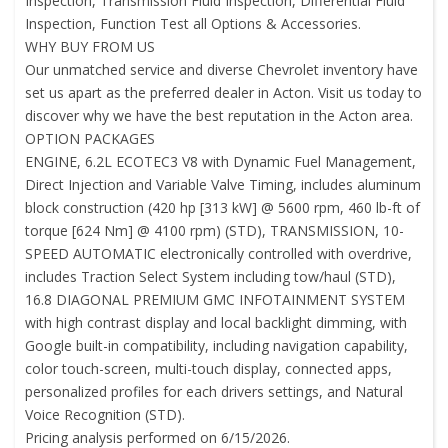
Inspection, Transmission Fluid Inspection, Differential Fluid
Inspection, Function Test all Options & Accessories.
WHY BUY FROM US
Our unmatched service and diverse Chevrolet inventory have
set us apart as the preferred dealer in Acton. Visit us today to
discover why we have the best reputation in the Acton area.
OPTION PACKAGES
ENGINE, 6.2L ECOTEC3 V8 with Dynamic Fuel Management,
Direct Injection and Variable Valve Timing, includes aluminum
block construction (420 hp [313 kW] @ 5600 rpm, 460 lb-ft of
torque [624 Nm] @ 4100 rpm) (STD), TRANSMISSION, 10-
SPEED AUTOMATIC electronically controlled with overdrive,
includes Traction Select System including tow/haul (STD),
16.8 DIAGONAL PREMIUM GMC INFOTAINMENT SYSTEM
with high contrast display and local backlight dimming, with
Google built-in compatibility, including navigation capability,
color touch-screen, multi-touch display, connected apps,
personalized profiles for each drivers settings, and Natural
Voice Recognition (STD).
Pricing analysis performed on 6/15/2026.