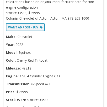
calculations based on original manufacturer data for trim
engine configuration.
stock#U3583, $25995
Colonial Chevrolet of Acton, Acton, MA 978-263-1000
WANT AD POST>SUV
Make:
Chevrolet
Year:
2022
Model:
Equinox
Color:
Cherry Red Tintcoat
Mileage:
49212
Engine:
1.5L 4 Cylinder Engine Gas
Transmission:
6-Speed A/T
Price:
$25995
Stock #/SN:
stock# U3583