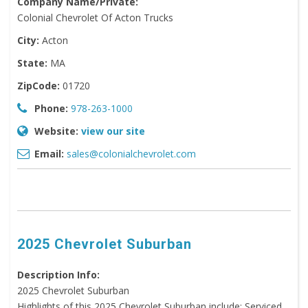
Company Name/Private:
Colonial Chevrolet Of Acton Trucks
City:
Acton
State:
MA
ZipCode:
01720
Phone:
978-263-1000
Website:
view our site
Email:
sales@colonialchevrolet.com
2025 Chevrolet Suburban
Description Info:
2025 Chevrolet Suburban
Highlights of this 2025 Chevrolet Suburban include: Serviced