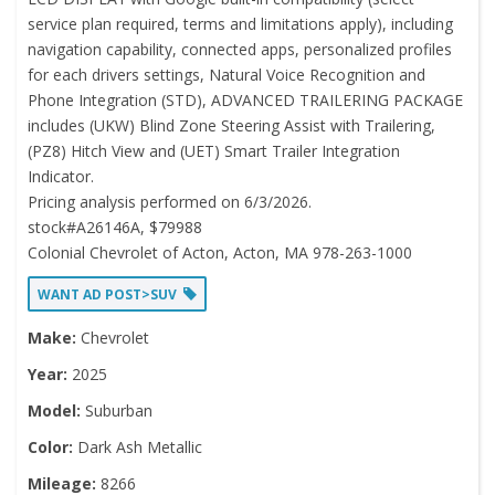
service plan required, terms and limitations apply), including
navigation capability, connected apps, personalized profiles
for each drivers settings, Natural Voice Recognition and
Phone Integration (STD), ADVANCED TRAILERING PACKAGE
includes (UKW) Blind Zone Steering Assist with Trailering,
(PZ8) Hitch View and (UET) Smart Trailer Integration
Indicator.
Pricing analysis performed on 6/3/2026.
stock#A26146A, $79988
Colonial Chevrolet of Acton, Acton, MA 978-263-1000
WANT AD POST>SUV
Make:
Chevrolet
Year:
2025
Model:
Suburban
Color:
Dark Ash Metallic
Mileage:
8266