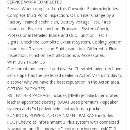
SERVICE WORK COMPLETED
Service Work completed on this Chevrolet Equinox includes:
Complete Multi-Point Inspection, Oil & Filter Change by a
Factory Trained Technician, Battery Voltage Test, Tires
Inspected, Brake Inspection, Emissions System Check,
Professional Detailed Inside and Out, Function Test all
Lights, Check the Complete Exhaust System, Cooling System
Inspection, Transmission Fluid Inspection, Differential Fluid
Inspection, Function Test all Options & Accessories.
WHY BUY FROM US
Our unmatched service and diverse Chevrolet inventory have
set us apart as the preferred dealer in Acton. Visit us today to
discover why we have the best reputation in the Acton area.
OPTION PACKAGES
RS LEATHER PACKAGE includes (HMR) Jet Black perforated
leather-appointed seating, (UQA) Bose premium 7-speaker
system and (EA1) driver side seatback map pocket,
SUNROOF, POWER, INFOTAINMENT PACKAGE includes
(IOU) Chevrolet Infotainment 3 Plus system with connected
Navigation and 8 diagonal HD color touchscreen, (MCZ) 2