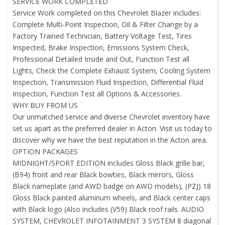
SERVICE WORK COMPLETED
Service Work completed on this Chevrolet Blazer includes:
Complete Multi-Point Inspection, Oil & Filter Change by a
Factory Trained Technician, Battery Voltage Test, Tires
Inspected, Brake Inspection, Emissions System Check,
Professional Detailed Inside and Out, Function Test all
Lights, Check the Complete Exhaust System, Cooling System
Inspection, Transmission Fluid Inspection, Differential Fluid
Inspection, Function Test all Options & Accessories.
WHY BUY FROM US
Our unmatched service and diverse Chevrolet inventory have
set us apart as the preferred dealer in Acton. Visit us today to
discover why we have the best reputation in the Acton area.
OPTION PACKAGES
MIDNIGHT/SPORT EDITION includes Gloss Black grille bar,
(B94) front and rear Black bowties, Black mirrors, Gloss
Black nameplate (and AWD badge on AWD models), (PZJ) 18
Gloss Black painted aluminum wheels, and Black center caps
with Black logo (Also includes (V59) Black roof rails. AUDIO
SYSTEM, CHEVROLET INFOTAINMENT 3 SYSTEM 8 diagonal