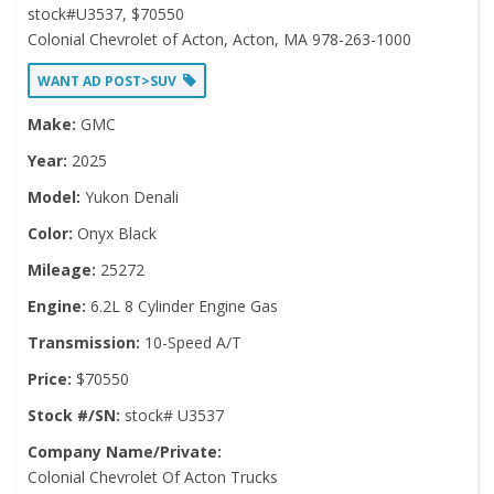
stock#U3537, $70550
Colonial Chevrolet of Acton, Acton, MA 978-263-1000
WANT AD POST>SUV
Make:
GMC
Year:
2025
Model:
Yukon Denali
Color:
Onyx Black
Mileage:
25272
Engine:
6.2L 8 Cylinder Engine Gas
Transmission:
10-Speed A/T
Price:
$70550
Stock #/SN:
stock# U3537
Company Name/Private:
Colonial Chevrolet Of Acton Trucks