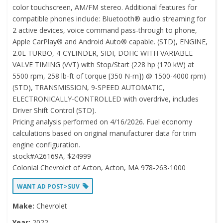
color touchscreen, AM/FM stereo. Additional features for
compatible phones include: Bluetooth® audio streaming for
2 active devices, voice command pass-through to phone,
Apple CarPlay® and Android Auto® capable. (STD), ENGINE,
2.0L TURBO, 4-CYLINDER, SIDI, DOHC WITH VARIABLE
VALVE TIMING (VVT) with Stop/Start (228 hp (170 kW) at
5500 rpm, 258 lb-ft of torque [350 N-m]) @ 1500-4000 rpm)
(STD), TRANSMISSION, 9-SPEED AUTOMATIC,
ELECTRONICALLY-CONTROLLED with overdrive, includes
Driver Shift Control (STD).
Pricing analysis performed on 4/16/2026. Fuel economy
calculations based on original manufacturer data for trim
engine configuration.
stock#A26169A, $24999
Colonial Chevrolet of Acton, Acton, MA 978-263-1000
WANT AD POST>SUV
Make:
Chevrolet
Year:
2022