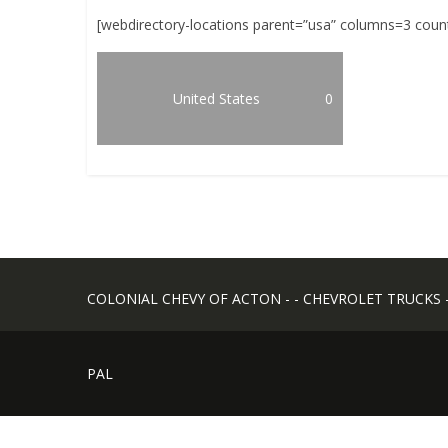
[webdirectory-locations parent=”usa” columns=3 coun
United States
0
COLONIAL CHEVY OF ACTON - - CHEVROLET TRUCKS - -
PAL