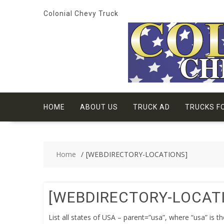
Skip
Colonial Chevy Truck
to
content
HOME
ABOUT US
TRUCK AD
TRUCKS F
Home
[WEBDIRECTORY-LOCATIONS]
[WEBDIRECTORY-LOCAT
List all states of USA – parent=”usa”, where “usa” is t