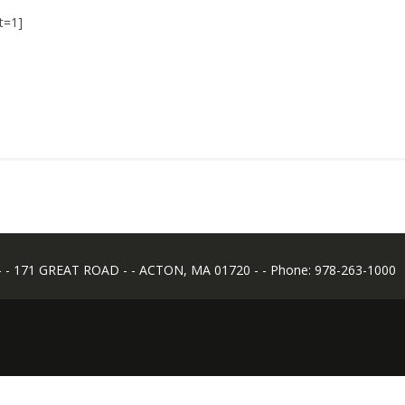
t=1]
 171 GREAT ROAD - - ACTON, MA 01720 - - Phone: 978-263-1000