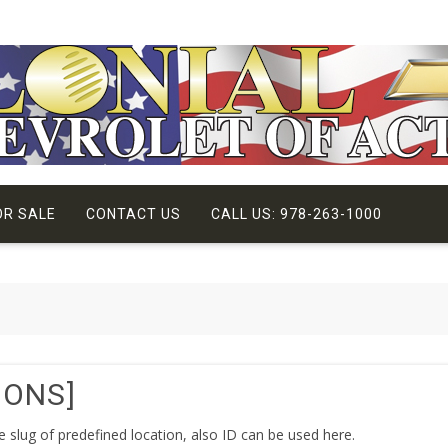
OR SALE
CONTACT US
CALL US: 978-263-1000
IONS]
he slug of predefined location, also ID can be used here.