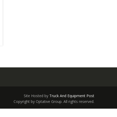
Site Hosted by
Truck And Equipment Post
Copyright by Optative Group. All rights reserved.