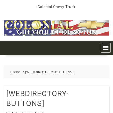
Skip
Colonial Chevy Truck
to
content
Home
[WEBDIRECTORY-BUTTONS]
[WEBDIRECTORY-
BUTTONS]