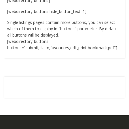
[webdirectory-buttons]
[webdirectory-buttons hide_button_text=1]
Single listings pages contain more buttons, you can select
which of them to display in "buttons" parameter. By default
all buttons will be displayed.
[webdirectory-buttons
buttons="submit,claim,favourites,edit,print,bookmark,pdf"]