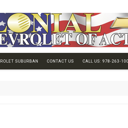
VROLET SUBURBAN
CONTACT US
CALL US: 978-263-10