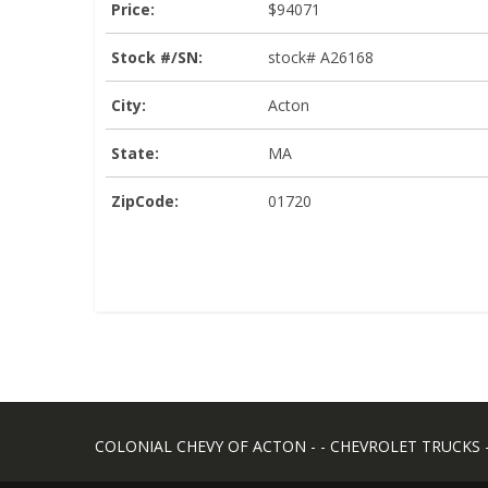
Price:
$94071
Stock #/SN:
stock# A26168
City:
Acton
State:
MA
ZipCode:
01720
COLONIAL CHEVY OF ACTON - - CHEVROLET TRUCKS - -