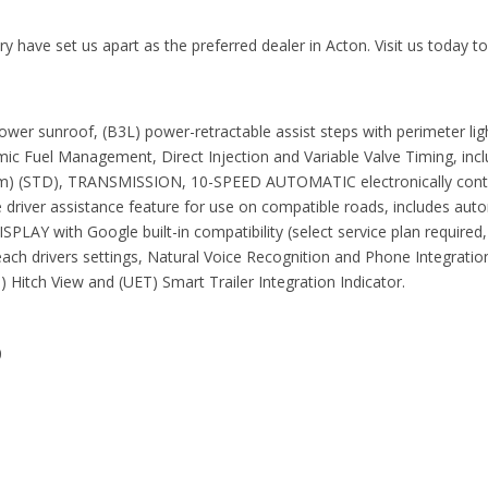
 have set us apart as the preferred dealer in Acton. Visit us today t
sunroof, (B3L) power-retractable assist steps with perimeter light
c Fuel Management, Direct Injection and Variable Valve Timing, inc
m) (STD), TRANSMISSION, 10-SPEED AUTOMATIC electronically control
driver assistance feature for use on compatible roads, includes autom
th Google built-in compatibility (select service plan required, te
or each drivers settings, Natural Voice Recognition and Phone Inte
) Hitch View and (UET) Smart Trailer Integration Indicator.
0