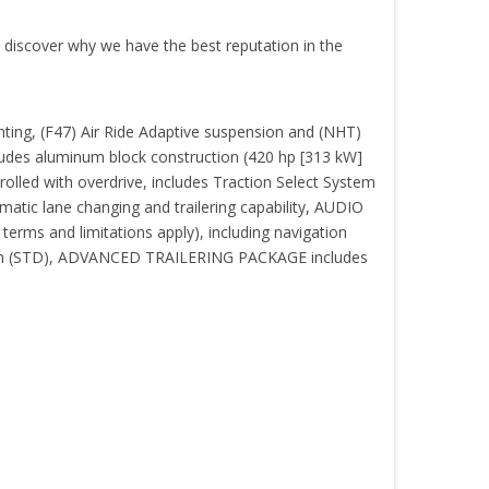
o discover why we have the best reputation in the
ing, (F47) Air Ride Adaptive suspension and (NHT)
ludes aluminum block construction (420 hp [313 kW]
led with overdrive, includes Traction Select System
atic lane changing and trailering capability, AUDIO
rms and limitations apply), including navigation
gration (STD), ADVANCED TRAILERING PACKAGE includes