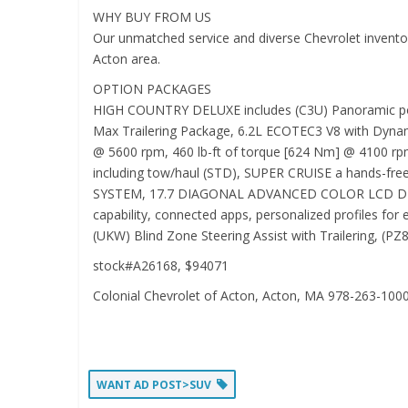
WHY BUY FROM US
Our unmatched service and diverse Chevrolet inventory
Acton area.
OPTION PACKAGES
HIGH COUNTRY DELUXE includes (C3U) Panoramic power 
Max Trailering Package, 6.2L ECOTEC3 V8 with Dynami
@ 5600 rpm, 460 lb-ft of torque [624 Nm] @ 4100 rp
including tow/haul (STD), SUPER CRUISE a hands-free 
SYSTEM, 17.7 DIAGONAL ADVANCED COLOR LCD DISPLAY wi
capability, connected apps, personalized profiles f
(UKW) Blind Zone Steering Assist with Trailering, (PZ8
stock#A26168, $94071
Colonial Chevrolet of Acton, Acton, MA 978-263-100
WANT AD POST>SUV