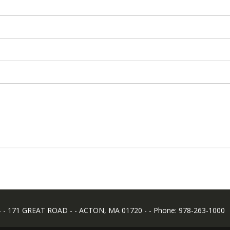
 171 GREAT ROAD - - ACTON, MA 01720 - - Phone: 978-263-1000