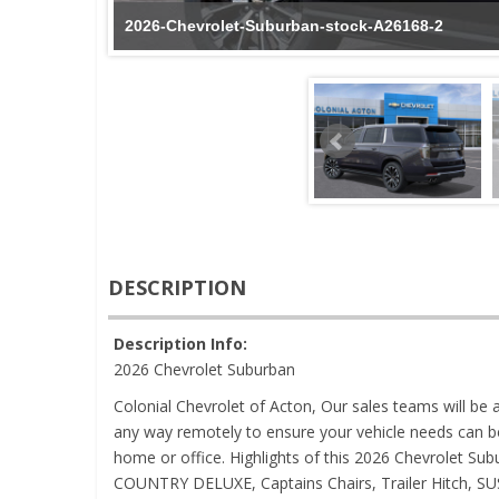
2026-Chevrolet-Suburban-stock-A26168-2
DESCRIPTION
Description Info:
2026 Chevrolet Suburban
Colonial Chevrolet of Acton, Our sales teams will be a
any way remotely to ensure your vehicle needs can b
home or office. Highlights of this 2026 Chevrolet Su
COUNTRY DELUXE, Captains Chairs, Trailer Hitch,