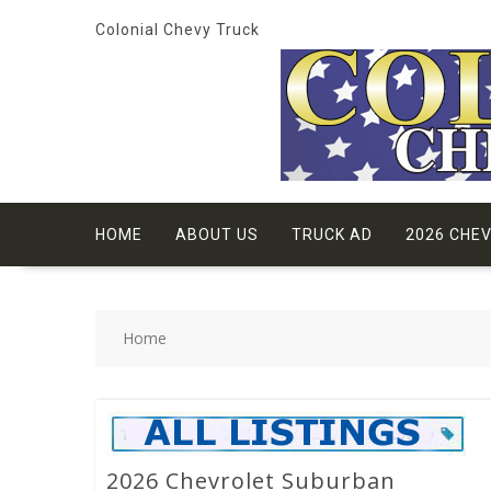
Skip
Colonial Chevy Truck
to
content
HOME
ABOUT US
TRUCK AD
2026 CHE
Home
2026 Chevrolet Suburban