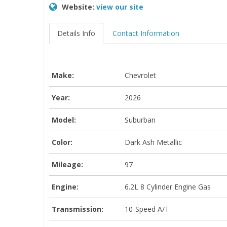
Website:
view our site
Details Info
Contact Information
Make:
Chevrolet
Year:
2026
Model:
Suburban
Color:
Dark Ash Metallic
Mileage:
97
Engine:
6.2L 8 Cylinder Engine Gas
Transmission:
10-Speed A/T