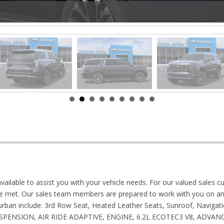
vailable to assist you with your vehicle needs. For our valued sales cu
e met. Our sales team members are prepared to work with you on any
burban include: 3rd Row Seat, Heated Leather Seats, Sunroof, Naviga
 SUSPENSION, AIR RIDE ADAPTIVE, ENGINE, 6.2L ECOTEC3 V8, ADV