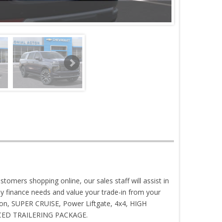
stomers shopping online, our sales staff will assist in
 finance needs and value your trade-in from your
tion, SUPER CRUISE, Power Liftgate, 4x4, HIGH
ANCED TRAILERING PACKAGE.