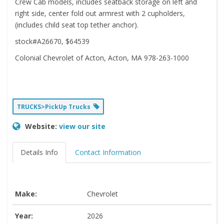
Crew Cab models, includes seatback storage on left and
right side, center fold out armrest with 2 cupholders,
(includes child seat top tether anchor).
stock#A26670, $64539
Colonial Chevrolet of Acton, Acton, MA 978-263-1000
TRUCKS>PickUp Trucks
Website:
view our site
Details Info
Contact Information
Make:
Chevrolet
Year:
2026