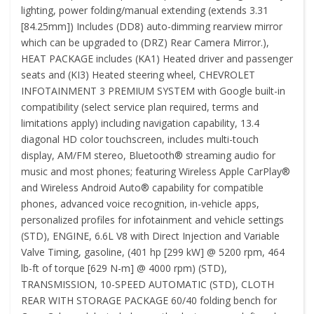
lighting, power folding/manual extending (extends 3.31
[84.25mm]) Includes (DD8) auto-dimming rearview mirror
which can be upgraded to (DRZ) Rear Camera Mirror.),
HEAT PACKAGE includes (KA1) Heated driver and passenger
seats and (KI3) Heated steering wheel, CHEVROLET
INFOTAINMENT 3 PREMIUM SYSTEM with Google built-in
compatibility (select service plan required, terms and
limitations apply) including navigation capability, 13.4
diagonal HD color touchscreen, includes multi-touch
display, AM/FM stereo, Bluetooth® streaming audio for
music and most phones; featuring Wireless Apple CarPlay®
and Wireless Android Auto® capability for compatible
phones, advanced voice recognition, in-vehicle apps,
personalized profiles for infotainment and vehicle settings
(STD), ENGINE, 6.6L V8 with Direct Injection and Variable
Valve Timing, gasoline, (401 hp [299 kW] @ 5200 rpm, 464
lb-ft of torque [629 N-m] @ 4000 rpm) (STD),
TRANSMISSION, 10-SPEED AUTOMATIC (STD), CLOTH
REAR WITH STORAGE PACKAGE 60/40 folding bench for