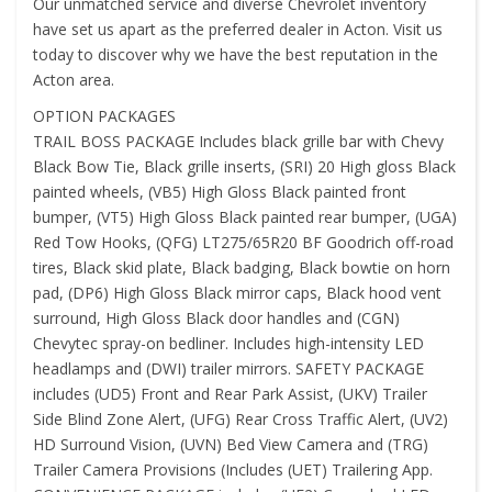
Our unmatched service and diverse Chevrolet inventory
have set us apart as the preferred dealer in Acton. Visit us
today to discover why we have the best reputation in the
Acton area.
OPTION PACKAGES
TRAIL BOSS PACKAGE Includes black grille bar with Chevy
Black Bow Tie, Black grille inserts, (SRI) 20 High gloss Black
painted wheels, (VB5) High Gloss Black painted front
bumper, (VT5) High Gloss Black painted rear bumper, (UGA)
Red Tow Hooks, (QFG) LT275/65R20 BF Goodrich off-road
tires, Black skid plate, Black badging, Black bowtie on horn
pad, (DP6) High Gloss Black mirror caps, Black hood vent
surround, High Gloss Black door handles and (CGN)
Chevytec spray-on bedliner. Includes high-intensity LED
headlamps and (DWI) trailer mirrors. SAFETY PACKAGE
includes (UD5) Front and Rear Park Assist, (UKV) Trailer
Side Blind Zone Alert, (UFG) Rear Cross Traffic Alert, (UV2)
HD Surround Vision, (UVN) Bed View Camera and (TRG)
Trailer Camera Provisions (Includes (UET) Trailering App.