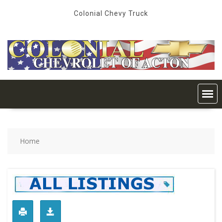
Skip
Colonial Chevy Truck
to
content
Home