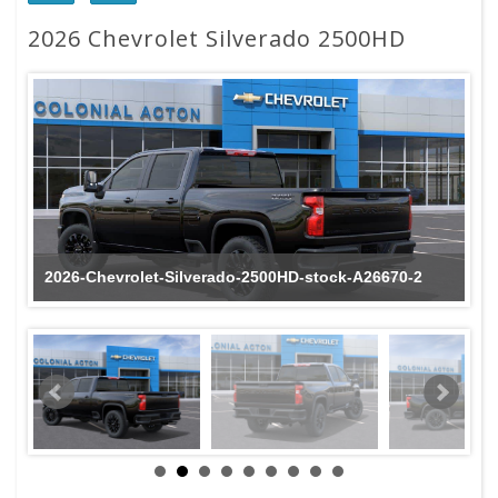
2026 Chevrolet Silverado 2500HD
2026-Chevrolet-Silverado-2500HD-stock-A26670-2