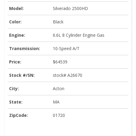
Model:
Silverado 2500HD
Color:
Black
Engine:
6.6L 8 Cylinder Engine Gas
Transmission:
10-Speed A/T
Price:
$64539
Stock #/SN:
stock# A26670
City:
Acton
State:
MA
ZipCode:
01720