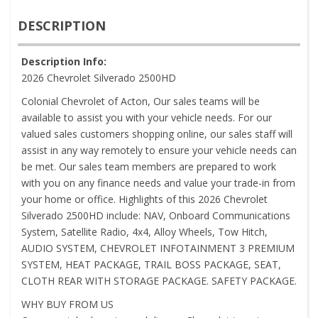
DESCRIPTION
Description Info:
2026 Chevrolet Silverado 2500HD
Colonial Chevrolet of Acton, Our sales teams will be
available to assist you with your vehicle needs. For our
valued sales customers shopping online, our sales staff will
assist in any way remotely to ensure your vehicle needs can
be met. Our sales team members are prepared to work
with you on any finance needs and value your trade-in from
your home or office. Highlights of this 2026 Chevrolet
Silverado 2500HD include: NAV, Onboard Communications
System, Satellite Radio, 4x4, Alloy Wheels, Tow Hitch,
AUDIO SYSTEM, CHEVROLET INFOTAINMENT 3 PREMIUM
SYSTEM, HEAT PACKAGE, TRAIL BOSS PACKAGE, SEAT,
CLOTH REAR WITH STORAGE PACKAGE. SAFETY PACKAGE.
WHY BUY FROM US