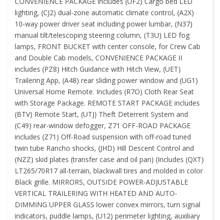
CONVENIENCE PACKAGE includes (UF2) Cargo bed LED
lighting, (CJ2) dual-zone automatic climate control, (A2X)
10-way power driver seat including power lumbar, (N37)
manual tilt/telescoping steering column, (T3U) LED fog
lamps, FRONT BUCKET with center console, for Crew Cab
and Double Cab models, CONVENIENCE PACKAGE II
includes (PZ8) Hitch Guidance with Hitch View, (UET)
Trailering App, (A48) rear sliding power window and (UG1)
Universal Home Remote. Includes (R7O) Cloth Rear Seat
with Storage Package. REMOTE START PACKAGE includes
(BTV) Remote Start, (UTJ) Theft Deterrent System and
(C49) rear-window defogger, Z71 OFF-ROAD PACKAGE
includes (Z71) Off-Road suspension with off-road tuned
twin tube Rancho shocks, (JHD) Hill Descent Control and
(NZZ) skid plates (transfer case and oil pan) (Includes (QXT)
LT265/70R17 all-terrain, blackwall tires and molded in color
Black grille. MIRRORS, OUTSIDE POWER-ADJUSTABLE
VERTICAL TRAILERING WITH HEATED AND AUTO-
DIMMING UPPER GLASS lower convex mirrors, turn signal
indicators, puddle lamps, (U12) perimeter lighting, auxiliary