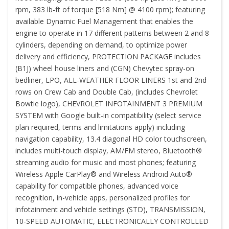
rpm, 383 lb-ft of torque [518 Nm] @ 4100 rpm); featuring
available Dynamic Fuel Management that enables the
engine to operate in 17 different patterns between 2 and 8
cylinders, depending on demand, to optimize power
delivery and efficiency, PROTECTION PACKAGE includes
(B1J) wheel house liners and (CGN) Chevytec spray-on
bedliner, LPO, ALL-WEATHER FLOOR LINERS 1st and 2nd
rows on Crew Cab and Double Cab, (includes Chevrolet
Bowtie logo), CHEVROLET INFOTAINMENT 3 PREMIUM
SYSTEM with Google built-in compatibility (select service
plan required, terms and limitations apply) including
navigation capability, 13.4 diagonal HD color touchscreen,
includes multi-touch display, AM/FM stereo, Bluetooth®
streaming audio for music and most phones; featuring
Wireless Apple CarPlay® and Wireless Android Auto®
capability for compatible phones, advanced voice
recognition, in-vehicle apps, personalized profiles for
infotainment and vehicle settings (STD), TRANSMISSION,
10-SPEED AUTOMATIC, ELECTRONICALLY CONTROLLED