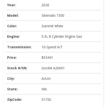
Year:
2026
Model:
Silverado 1500
Color:
Summit White
Engine:
5.3L 8 Cylinder Engine Gas
Transmission:
10-Speed A/T
Price:
$53441
Stock #/SN:
stock# A26661
City:
Acton
State:
MA
ZipCode:
01720