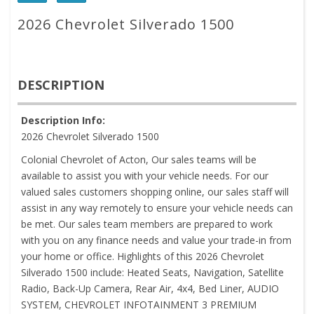
2026 Chevrolet Silverado 1500
DESCRIPTION
Description Info:
2026 Chevrolet Silverado 1500
Colonial Chevrolet of Acton, Our sales teams will be
available to assist you with your vehicle needs. For our
valued sales customers shopping online, our sales staff will
assist in any way remotely to ensure your vehicle needs can
be met. Our sales team members are prepared to work
with you on any finance needs and value your trade-in from
your home or office. Highlights of this 2026 Chevrolet
Silverado 1500 include: Heated Seats, Navigation, Satellite
Radio, Back-Up Camera, Rear Air, 4x4, Bed Liner, AUDIO
SYSTEM, CHEVROLET INFOTAINMENT 3 PREMIUM