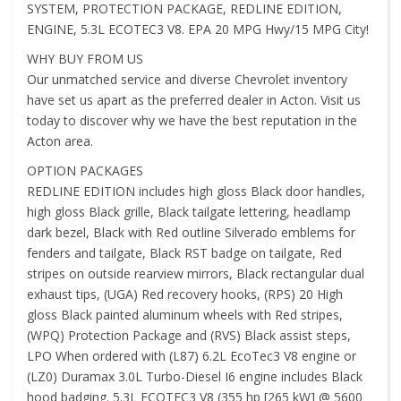
SYSTEM, PROTECTION PACKAGE, REDLINE EDITION,
ENGINE, 5.3L ECOTEC3 V8. EPA 20 MPG Hwy/15 MPG City!
WHY BUY FROM US
Our unmatched service and diverse Chevrolet inventory
have set us apart as the preferred dealer in Acton. Visit us
today to discover why we have the best reputation in the
Acton area.
OPTION PACKAGES
REDLINE EDITION includes high gloss Black door handles,
high gloss Black grille, Black tailgate lettering, headlamp
dark bezel, Black with Red outline Silverado emblems for
fenders and tailgate, Black RST badge on tailgate, Red
stripes on outside rearview mirrors, Black rectangular dual
exhaust tips, (UGA) Red recovery hooks, (RPS) 20 High
gloss Black painted aluminum wheels with Red stripes,
(WPQ) Protection Package and (RVS) Black assist steps,
LPO When ordered with (L87) 6.2L EcoTec3 V8 engine or
(LZ0) Duramax 3.0L Turbo-Diesel I6 engine includes Black
hood badging. 5.3L ECOTEC3 V8 (355 hp [265 kW] @ 5600