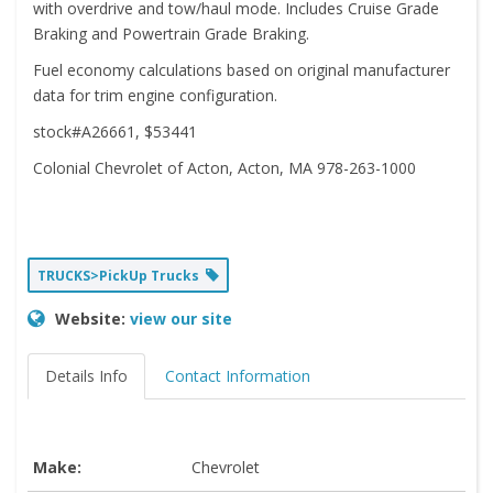
with overdrive and tow/haul mode. Includes Cruise Grade
Braking and Powertrain Grade Braking.
Fuel economy calculations based on original manufacturer
data for trim engine configuration.
stock#A26661, $53441
Colonial Chevrolet of Acton, Acton, MA 978-263-1000
TRUCKS>PickUp Trucks
Website:
view our site
Details Info
Contact Information
Make:
Chevrolet