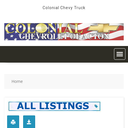
Skip
Colonial Chevy Truck
to
content
Home