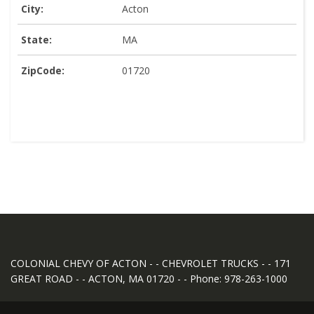
City:
Acton
State:
MA
ZipCode:
01720
COLONIAL CHEVY OF ACTON - - CHEVROLET TRUCKS - - 171
GREAT ROAD - - ACTON, MA 01720 - - Phone: 978-263-1000