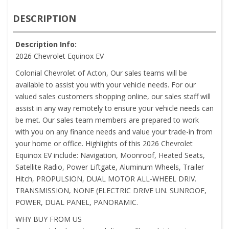
DESCRIPTION
Description Info:
2026 Chevrolet Equinox EV
Colonial Chevrolet of Acton, Our sales teams will be
available to assist you with your vehicle needs. For our
valued sales customers shopping online, our sales staff will
assist in any way remotely to ensure your vehicle needs can
be met. Our sales team members are prepared to work
with you on any finance needs and value your trade-in from
your home or office. Highlights of this 2026 Chevrolet
Equinox EV include: Navigation, Moonroof, Heated Seats,
Satellite Radio, Power Liftgate, Aluminum Wheels, Trailer
Hitch, PROPULSION, DUAL MOTOR ALL-WHEEL DRIV.
TRANSMISSION, NONE (ELECTRIC DRIVE UN. SUNROOF,
POWER, DUAL PANEL, PANORAMIC.
WHY BUY FROM US