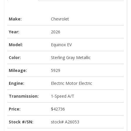
Make:
Chevrolet
Year:
2026
Model:
Equinox EV
Color:
Sterling Gray Metallic
Mileage:
5929
Engine:
Electric Motor Electric
Transmission:
1-Speed A/T
Price:
$42736
Stock #/SN:
stock# A26053