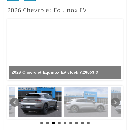
2026 Chevrolet Equinox EV
2026-Chevrolet-Equinox-EV-stock-A26053-3