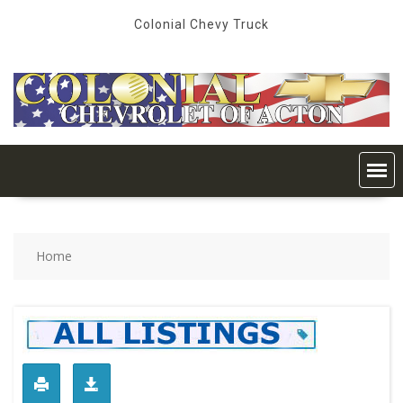
Skip
Colonial Chevy Truck
to
content
Home