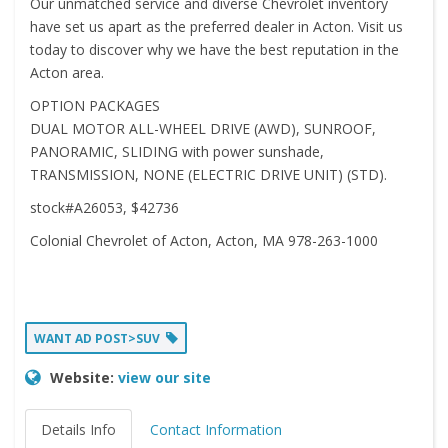
Our unmatched service and diverse Chevrolet inventory
have set us apart as the preferred dealer in Acton. Visit us
today to discover why we have the best reputation in the
Acton area.
OPTION PACKAGES
DUAL MOTOR ALL-WHEEL DRIVE (AWD), SUNROOF,
PANORAMIC, SLIDING with power sunshade,
TRANSMISSION, NONE (ELECTRIC DRIVE UNIT) (STD).
stock#A26053, $42736
Colonial Chevrolet of Acton, Acton, MA 978-263-1000
WANT AD POST>SUV
Website:
view our site
Details Info
Contact Information