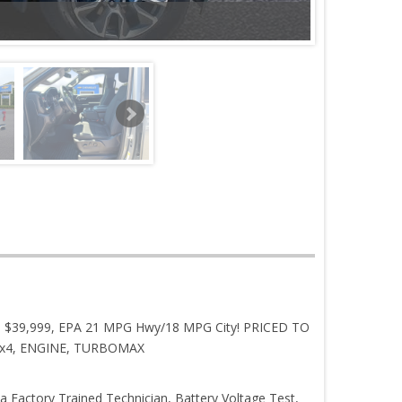
ROM $39,999, EPA 21 MPG Hwy/18 MPG City! PRICED TO
r, 4x4, ENGINE, TURBOMAX
 a Factory Trained Technician, Battery Voltage Test,