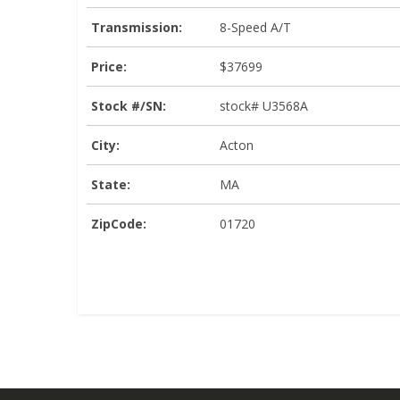
Transmission:
8-Speed A/T
Price:
$37699
Stock #/SN:
stock# U3568A
City:
Acton
State:
MA
ZipCode:
01720