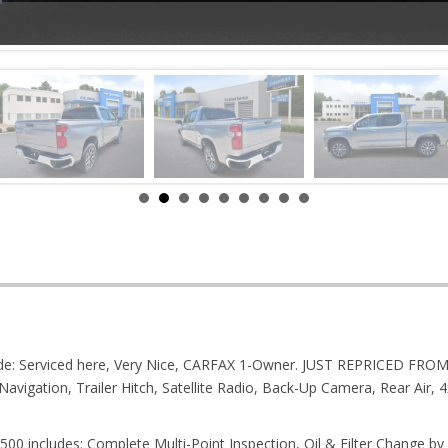
nclude: Serviced here, Very Nice, CARFAX 1-Owner. JUST REPRICED F
Navigation, Trailer Hitch, Satellite Radio, Back-Up Camera, Rear Ai
00 includes: Complete Multi-Point Inspection, Oil & Filter Change by