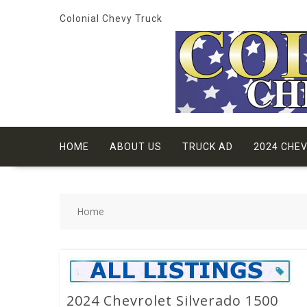
Skip
Colonial Chevy Truck
to
content
HOME
ABOUT US
TRUCK AD
2024 CHE
Home
2024 Chevrolet Silverado 1500