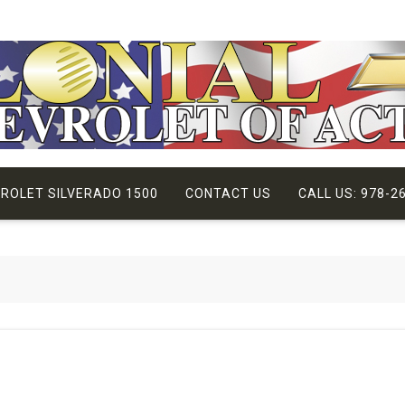
VROLET SILVERADO 1500
CONTACT US
CALL US: 978-2