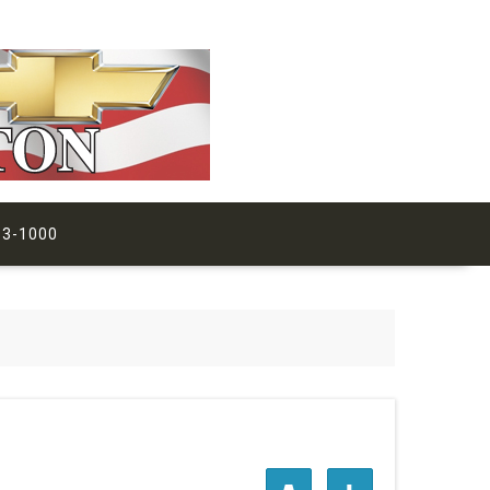
63-1000