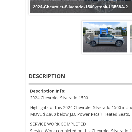
2024-Chevrolet-Silverado-1500-stock-U3568A-2
DESCRIPTION
Description Info:
2024 Chevrolet Silverado 1500
Highlights of this 2024 Chevrolet Silverado 1500 i
MOVE $2,800 below J.D. Power Retail! Heated Seats, 
SERVICE WORK COMPLETED
Service Work completed on this Chevrolet Silverado 15