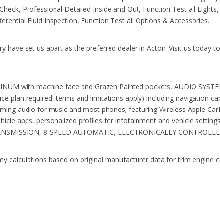
Check, Professional Detailed Inside and Out, Function Test all Light
erential Fluid Inspection, Function Test all Options & Accessories.
 have set us apart as the preferred dealer in Acton. Visit us today t
UMINUM with machine face and Grazen Painted pockets, AUDIO S
ice plan required, terms and limitations apply) including navigation ca
ming audio for music and most phones; featuring Wireless Apple CarP
ehicle apps, personalized profiles for infotainment and vehicle set
 TRANSMISSION, 8-SPEED AUTOMATIC, ELECTRONICALLY CONTROLLED wi
y calculations based on original manufacturer data for trim engine c
0