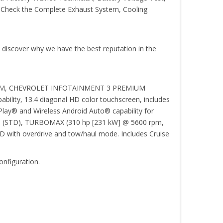
s, Check the Complete Exhaust System, Cooling
o discover why we have the best reputation in the
YSTEM, CHEVROLET INFOTAINMENT 3 PREMIUM
pability, 13.4 diagonal HD color touchscreen, includes
lay® and Wireless Android Auto® capability for
tings (STD), TURBOMAX (310 hp [231 kW] @ 5600 rpm,
th overdrive and tow/haul mode. Includes Cruise
onfiguration.