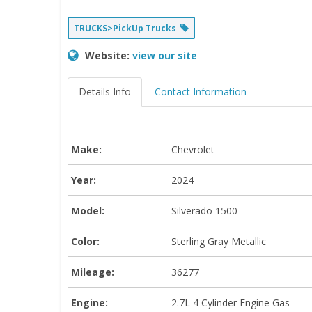
TRUCKS>PickUp Trucks
Website:
view our site
Details Info
Contact Information
Make:
Chevrolet
Year:
2024
Model:
Silverado 1500
Color:
Sterling Gray Metallic
Mileage:
36277
Engine:
2.7L 4 Cylinder Engine Gas