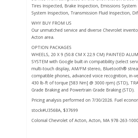
Tires Inspected, Brake Inspection, Emissions System 
System Inspection, Transmission Fluid Inspection, Diff
WHY BUY FROM US
Our unmatched service and diverse Chevrolet inventory
Acton area.
OPTION PACKAGES
WHEELS, 20 X 9 (50.8 CM X 22.9 CM) PAINTED AL
SYSTEM with Google built-in compatibility (select serv
multi-touch display, AM/FM stereo, Bluetooth® strea
compatible phones, advanced voice recognition, in-v
430 lb-ft of torque [583 Nm] @ 3000 rpm) (STD),
Grade Braking and Powertrain Grade Braking (STD).
Pricing analysis performed on 7/30/2026. Fuel econom
stock#U3568A, $37699
Colonial Chevrolet of Acton, Acton, MA 978-263-100