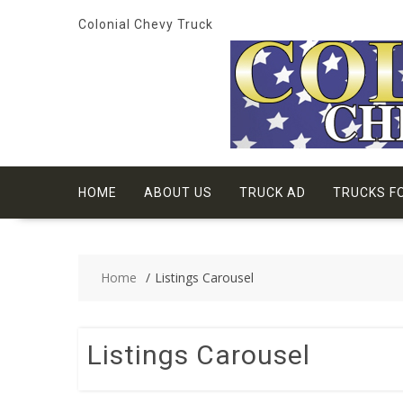
Skip
Colonial Chevy Truck
to
content
HOME
ABOUT US
TRUCK AD
TRUCKS F
Home
Listings Carousel
Listings Carousel