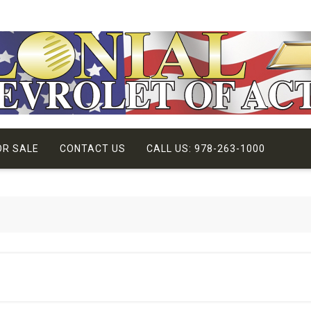
OR SALE
CONTACT US
CALL US: 978-263-1000