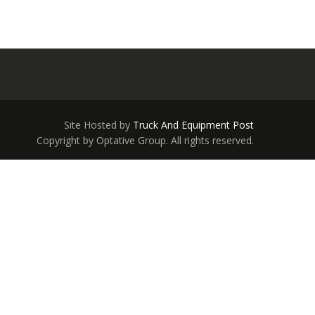
Site Hosted by
Truck And Equipment Post
Copyright by Optative Group. All rights reserved.