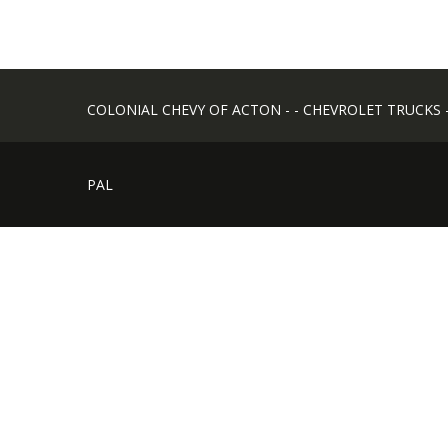
COLONIAL CHEVY OF ACTON - - CHEVROLET TRUCKS - -
PAL