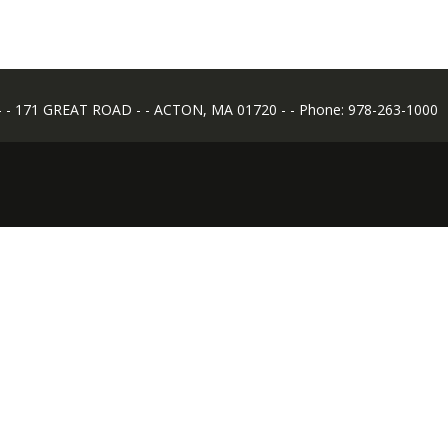
 171 GREAT ROAD - - ACTON, MA 01720 - - Phone: 978-263-1000