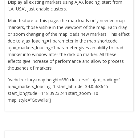
Display all existing markers using AJAX loading, start from
‘LA, USA’, just enable clusters.
Main feature of this page: the map loads only needed map
markers, those visible in the viewport of the map. Each drag
or zoom changing of the map loads new markers. This effect
due to ajax_loading=1 parameter in the map shortcode.
ajax_markers_loading=1 parameter gives an ability to load
marker info window after the click on marker. All these
effects give increase of performance and allow to process
thousands of markers.
[webdirectory-map height=650 clusters=1 ajax_loading=1
ajax_markers_loading=1 start_latitude=34.0568645
start_longitude=-118.3923244 start_zoom=10
map_style=”Gowalla”]