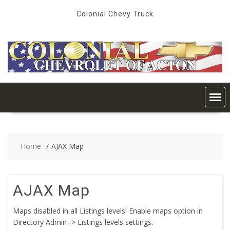
Skip
Colonial Chevy Truck
to
content
Home
AJAX Map
AJAX Map
Maps disabled in all Listings levels! Enable maps option in
Directory Admin -> Listings levels settings.